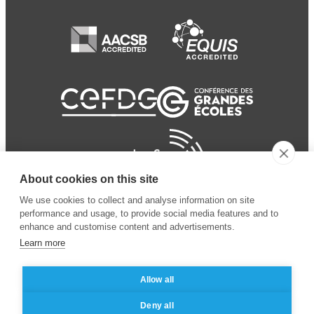
About cookies on this site
We use cookies to collect and analyse information on site
performance and usage, to provide social media features and to
enhance and customise content and advertisements.
Learn more
Allow all
© 2024 ESSEC
Mentions légales
–
Protection
Deny all