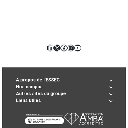
LinkedIn
X
Facebook
Instagram
YouTube
A propos de l’ESSEC
Nos campus
Autres sites du groupe
Liens utiles