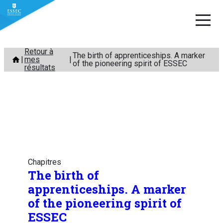
Aller
Retour à
The birth of apprenticeships. A marker
mes
au
of the pioneering spirit of ESSEC
résultats
contenu
Chapitres
The birth of
apprenticeships. A marker
of the pioneering spirit of
ESSEC