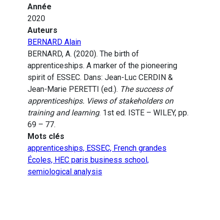
Année
2020
Auteurs
BERNARD Alain
BERNARD, A. (2020). The birth of
apprenticeships. A marker of the pioneering
spirit of ESSEC. Dans: Jean-Luc CERDIN &
Jean-Marie PERETTI (ed.).
The success of
apprenticeships. Views of stakeholders on
training and learning
. 1st ed. ISTE – WILEY, pp.
69 – 77.
Mots clés
apprenticeships, ESSEC, French grandes
Écoles, HEC paris business school,
semiological analysis