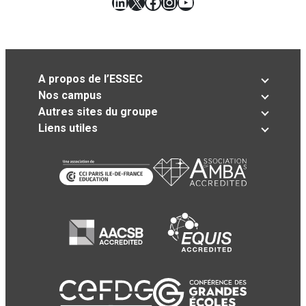
LinkedIn
X
Facebook
Instagram
YouTube
A propos de l’ESSEC
Nos campus
Autres sites du groupe
Liens utiles