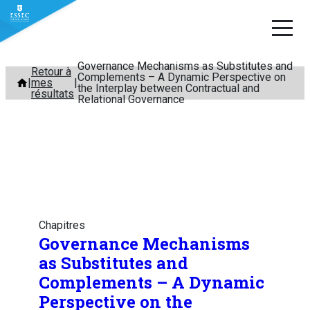
Governance Mechanisms as Substitutes and
Aller
Retour à
Complements – A Dynamic Perspective on
mes
au
the Interplay between Contractual and
résultats
Relational Governance
contenu
Chapitres
Governance Mechanisms
as Substitutes and
Complements – A Dynamic
Perspective on the