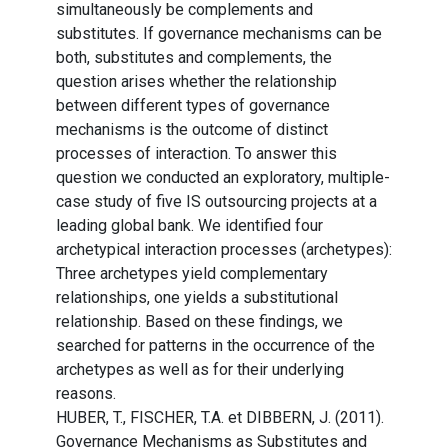
simultaneously be complements and
substitutes. If governance mechanisms can be
both, substitutes and complements, the
question arises whether the relationship
between different types of governance
mechanisms is the outcome of distinct
processes of interaction. To answer this
question we conducted an exploratory, multiple-
case study of five IS outsourcing projects at a
leading global bank. We identified four
archetypical interaction processes (archetypes):
Three archetypes yield complementary
relationships, one yields a substitutional
relationship. Based on these findings, we
searched for patterns in the occurrence of the
archetypes as well as for their underlying
reasons.
HUBER, T., FISCHER, T.A. et DIBBERN, J. (2011).
Governance Mechanisms as Substitutes and