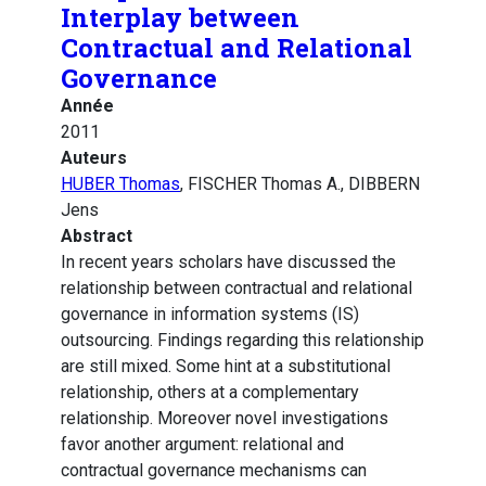
Interplay between
Contractual and Relational
Governance
Année
2011
Auteurs
HUBER Thomas
, FISCHER Thomas A., DIBBERN
Jens
Abstract
In recent years scholars have discussed the
relationship between contractual and relational
governance in information systems (IS)
outsourcing. Findings regarding this relationship
are still mixed. Some hint at a substitutional
relationship, others at a complementary
relationship. Moreover novel investigations
favor another argument: relational and
contractual governance mechanisms can