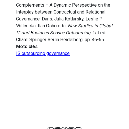
Complements – A Dynamic Perspective on the
Interplay between Contractual and Relational
Governance. Dans: Julia Kotlarsky, Leslie P.
Willcocks, Ilan Oshri eds.
New Studies in Global
IT and Business Service Outsourcing
. 1st ed.
Cham: Springer Berlin Heidelberg, pp. 46-65.
Mots clés
IS outsourcing governance