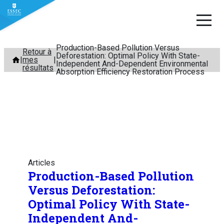
Production-Based Pollution Versus
Aller
Retour à
Deforestation: Optimal Policy With State-
mes
au
Independent And-Dependent Environmental
résultats
Absorption Efficiency Restoration Process
contenu
Articles
Production-Based Pollution
Versus Deforestation:
Optimal Policy With State-
Independent And-