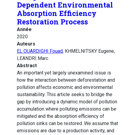
Dependent Environmental
Absorption Efficiency
Restoration Process
Année
2020
Auteurs
EL OUARDIGHI Fouad
, KHMELNITSKY Eugene,
LEANDRI Marc
Abstract
An important yet largely unexamined issue is
how the interaction between deforestation and
pollution affects economic and environmental
sustainability. This article seeks to bridge the
gap by introducing a dynamic model of pollution
accumulation where polluting emissions can be
mitigated and the absorption efficiency of
pollution sinks can be restored. We assume that
emissions are due to a production activity, and