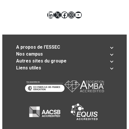
LinkedIn
X
Facebook
Instagram
YouTube
A propos de l’ESSEC
Nos campus
Autres sites du groupe
Liens utiles