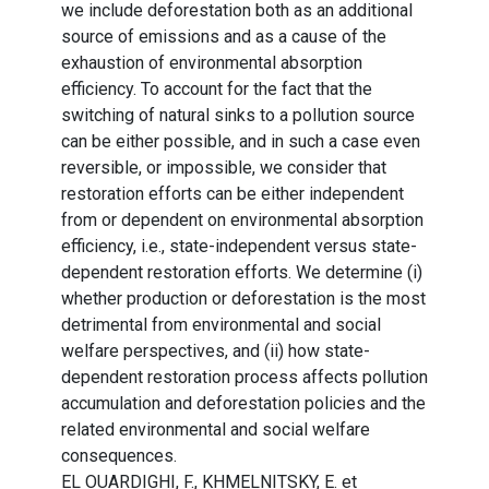
we include deforestation both as an additional
source of emissions and as a cause of the
exhaustion of environmental absorption
efficiency. To account for the fact that the
switching of natural sinks to a pollution source
can be either possible, and in such a case even
reversible, or impossible, we consider that
restoration efforts can be either independent
from or dependent on environmental absorption
efficiency, i.e., state-independent versus state-
dependent restoration efforts. We determine (i)
whether production or deforestation is the most
detrimental from environmental and social
welfare perspectives, and (ii) how state-
dependent restoration process affects pollution
accumulation and deforestation policies and the
related environmental and social welfare
consequences.
EL OUARDIGHI, F., KHMELNITSKY, E. et