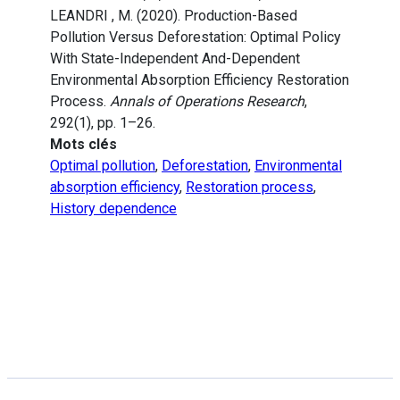
LEANDRI , M. (2020). Production-Based
Pollution Versus Deforestation: Optimal Policy
With State-Independent And-Dependent
Environmental Absorption Efficiency Restoration
Process.
Annals of Operations Research
,
292(1), pp. 1–26.
Mots clés
Optimal pollution
,
Deforestation
,
Environmental
absorption efficiency
,
Restoration process
,
History dependence