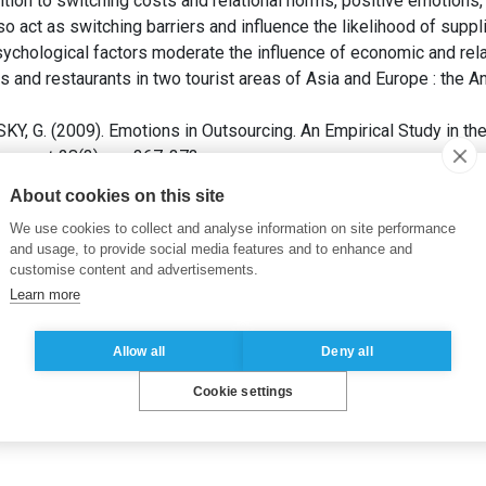
dition to switching costs and relational norms, positive emotions
so act as switching barriers and influence the likelihood of suppl
ychological factors moderate the influence of economic and relat
 and restaurants in two tourist areas of Asia and Europe : the An
G. (2009). Emotions in Outsourcing. An Empirical Study in the
agement
, 28(3), pp. 367-373.
About cookies on this site
relationnelle
We use cookies to collect and analyse information on site performance
and usage, to provide social media features and to enhance and
customise content and advertisements.
Learn more
Allow all
Deny all
Cookie settings