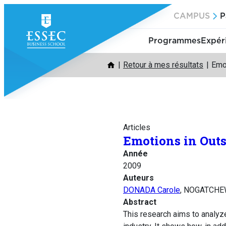
Aller
CAMPUS
P
au
contenu
Programmes
Expér
Retour à mes résultats
Emot
Articles
Emotions in Outs
Année
2009
Auteurs
DONADA Carole
, NOGATCHE
Abstract
This research aims to analyze