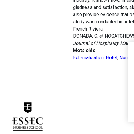
industry. It shows how, in ad
gladness and satisfaction, al
also provide evidence that ps
study was conducted in hotels
French Riviera.
DONADA, C. et NOGATCHEWSKY, 
Journal of Hospitality Man
Mots clés
Externalisation
,
Hotel
,
Norme 