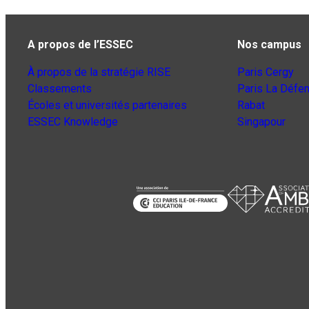
A propos de l’ESSEC
Nos campus
À propos de la stratégie RISE
Paris Cergy
Classements
Paris La Défe
Écoles et universités partenaires
Rabat
ESSEC Knowledge
Singapour