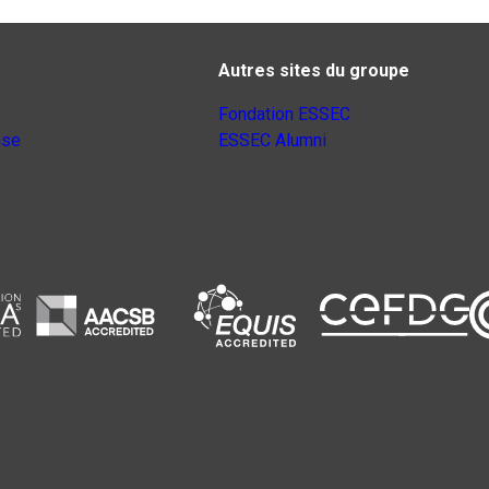
Autres sites du groupe
Fondation ESSEC
nse
ESSEC Alumni