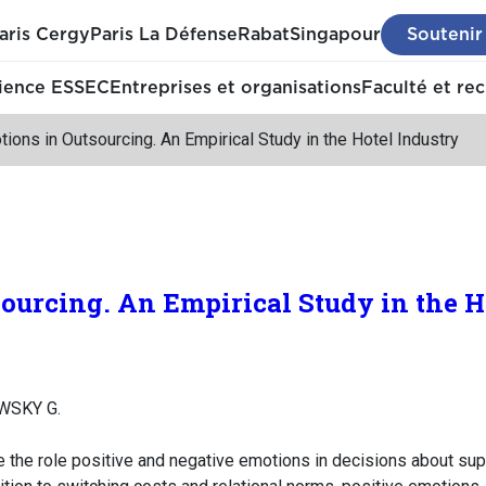
aris Cergy
Paris La Défense
Rabat
Singapour
Soutenir
ience ESSEC
Entreprises et organisations
Faculté et re
ions in Outsourcing. An Empirical Study in the Hotel Industry
ourcing. An Empirical Study in the H
WSKY G.
 the role positive and negative emotions in decisions about supp