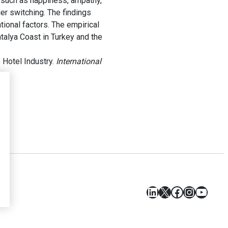
, such as happiness, ampathy,
ier switching. The findings
ional factors. The empirical
talya Coast in Turkey and the
 Hotel Industry.
International
LinkedIn
X
Facebook
Instagr
YouT