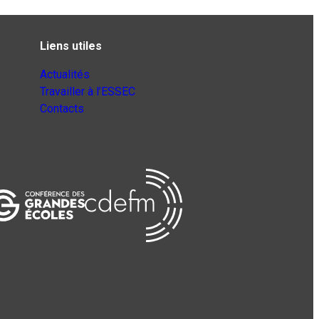
Liens utiles
Actualités
Travailler à l’ESSEC
Contacts