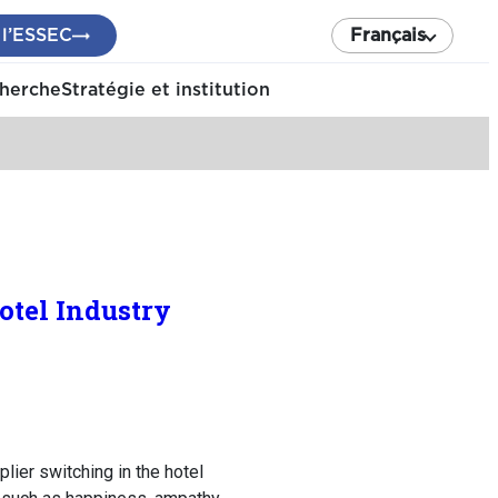
 l’ESSEC
Français
cherche
Stratégie et institution
otel Industry
lier switching in the hotel