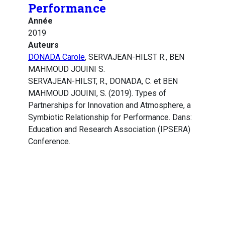
Performance
Année
2019
Auteurs
DONADA Carole
, SERVAJEAN-HILST R., BEN
MAHMOUD JOUINI S.
SERVAJEAN-HILST, R., DONADA, C. et BEN
MAHMOUD JOUINI, S. (2019). Types of
Partnerships for Innovation and Atmosphere, a
Symbiotic Relationship for Performance. Dans:
Education and Research Association (IPSERA)
Conference.