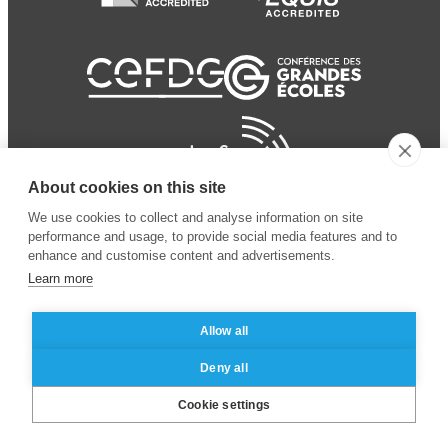
About cookies on this site
We use cookies to collect and analyse information on site
performance and usage, to provide social media features and to
enhance and customise content and advertisements.
Learn more
Allow all
© 2024 ESSEC
Mentions légales
–
Protection
Deny all
Business School
des données personnelles
Cookie settings