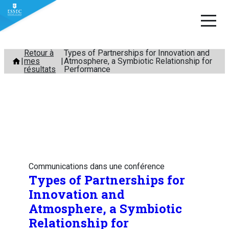
Aller
Retour à
Types of Partnerships for Innovation and
mes
Atmosphere, a Symbiotic Relationship for
au
résultats
Performance
contenu
Communications dans une conférence
Types of Partnerships for
Innovation and
Atmosphere, a Symbiotic
Relationship for