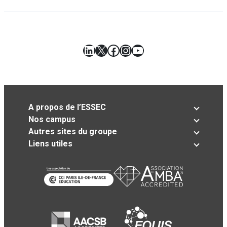
LinkedIn
X
Facebook
Instagram
YouTube
A propos de l’ESSEC
Nos campus
Autres sites du groupe
Liens utiles