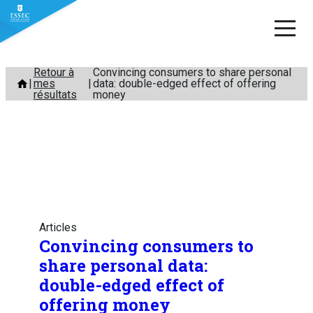
Aller
Retour à
Convincing consumers to share personal
mes
data: double-edged effect of offering
au
résultats
money
contenu
Articles
Convincing consumers to
share personal data:
double-edged effect of
offering money