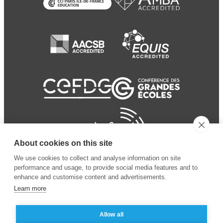
About cookies on this site
We use cookies to collect and analyse information on site
performance and usage, to provide social media features and to
enhance and customise content and advertisements.
Learn more
Allow all