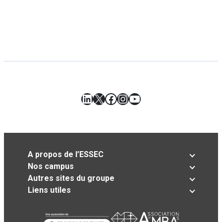
LinkedIn
X
Facebook
Instagram
YouTube
A propos de l’ESSEC
Nos campus
Autres sites du groupe
Liens utiles