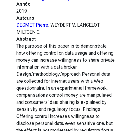
Année
2019
Auteurs
DESMET Pierre
, WEYDERT V., LANCELOT-
MILTGEN C.
Abstract
The purpose of this paper is to demonstrate
how offering control on data usage and offering
money can increase willingness to share private
information with a data broker.
Design/methodology/approach Personal data
are collected for internet users with a Web
questionnaire. In an experimental framework,
compensations control money are manipulated
and consumers’ data sharing is explained by
sensitivity and regulatory focus. Findings
Offering control increases willingness to
disclose personal data, even sensitive one, but
the effect is not moderated by regulatory focus.