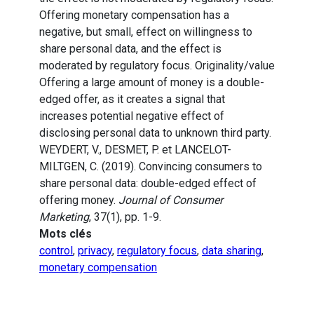
Offering monetary compensation has a
negative, but small, effect on willingness to
share personal data, and the effect is
moderated by regulatory focus. Originality/value
Offering a large amount of money is a double-
edged offer, as it creates a signal that
increases potential negative effect of
disclosing personal data to unknown third party.
WEYDERT, V., DESMET, P. et LANCELOT-
MILTGEN, C. (2019). Convincing consumers to
share personal data: double-edged effect of
offering money.
Journal of Consumer
Marketing
, 37(1), pp. 1-9.
Mots clés
control
,
privacy
,
regulatory focus
,
data sharing
,
monetary compensation