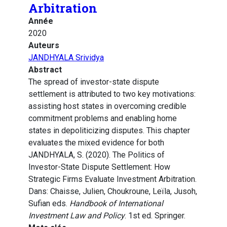
Arbitration
Année
2020
Auteurs
JANDHYALA Srividya
Abstract
The spread of investor-state dispute
settlement is attributed to two key motivations:
assisting host states in overcoming credible
commitment problems and enabling home
states in depoliticizing disputes. This chapter
evaluates the mixed evidence for both
JANDHYALA, S. (2020). The Politics of
Investor-State Dispute Settlement: How
Strategic Firms Evaluate Investment Arbitration.
Dans: Chaisse, Julien, Choukroune, Leïla, Jusoh,
Sufian eds.
Handbook of International
Investment Law and Policy
. 1st ed. Springer.