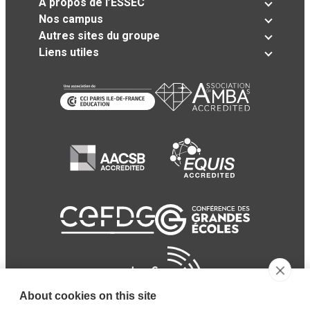
A propos de l’ESSEC
Nos campus
Autres sites du groupe
Liens utiles
About cookies on this site