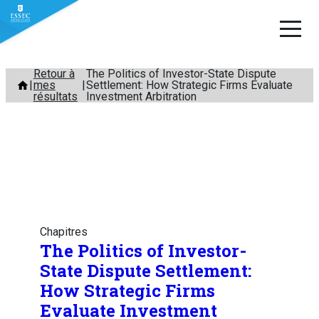
Aller
Retour à
The Politics of Investor-State Dispute
mes
Settlement: How Strategic Firms Evaluate
au
résultats
Investment Arbitration
contenu
Chapitres
The Politics of Investor-
State Dispute Settlement:
How Strategic Firms
Evaluate Investment