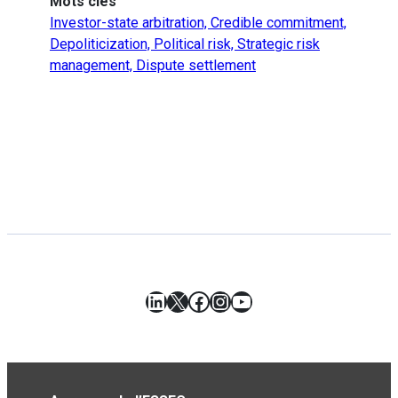
Mots clés
Investor-state arbitration, Credible commitment,
Depoliticization, Political risk, Strategic risk
management, Dispute settlement
LinkedIn
X
Facebook
Instagram
YouTube