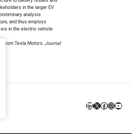
cture to battery issues and
akeholders in the larger EV
preliminary analysis
cture, and thus employs
sis in the electric vehicle
ce from Tesla Motors.
Journal
LinkedIn
X
Facebook
Instagr
YouT