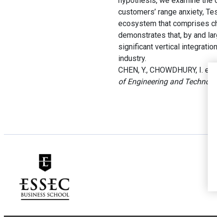
hypothesis, we examine the c
customers’ range anxiety, Tes
ecosystem that comprises char
demonstrates that, by and lar
significant vertical integrati
industry.
CHEN, Y., CHOWDHURY, I. et D
of Engineering and Techno