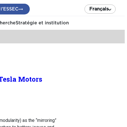
 l’ESSEC
Français
cherche
Stratégie et institution
Tesla Motors
modularity) as the “mirroring”