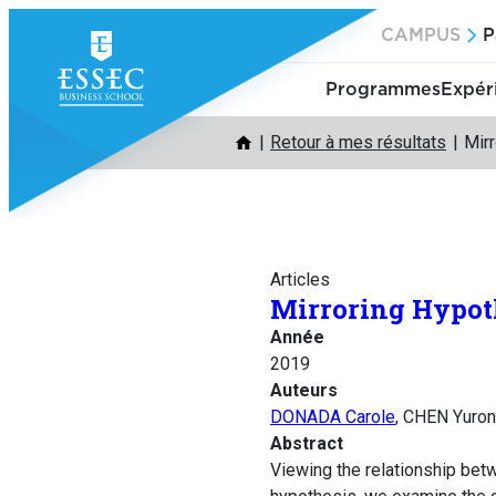
Aller
CAMPUS
P
au
contenu
Programmes
Expér
Retour à mes résultats
Mirr
Articles
Mirroring Hypoth
Année
2019
Auteurs
DONADA Carole
, CHEN Yuro
Abstract
Viewing the relationship betwe