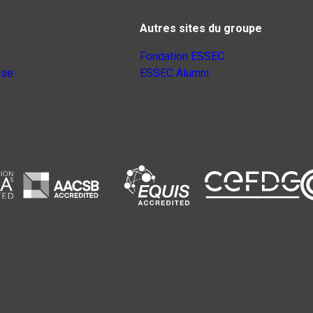
Autres sites du groupe
Fondation ESSEC
nse
ESSEC Alumni