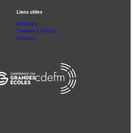
Liens utiles
Actualités
Travailler à l’ESSEC
Contacts