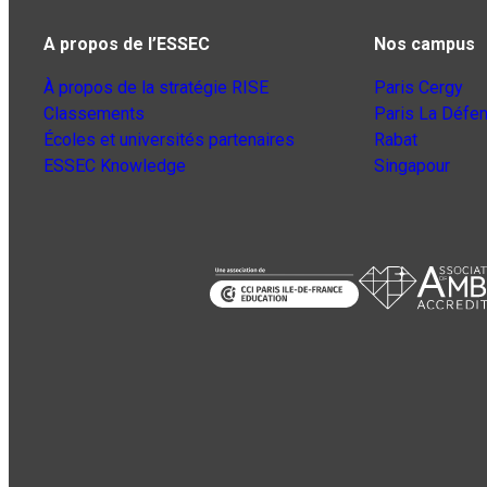
A propos de l’ESSEC
Nos campus
À propos de la stratégie RISE
Paris Cergy
Classements
Paris La Défe
Écoles et universités partenaires
Rabat
ESSEC Knowledge
Singapour