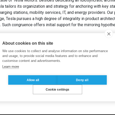
ase of Tesla Motors. Besides dedicating an idiosyncratic archite
la tailors its organization and strategy for anchoring with key st
ging stations, mobility services, IT, and energy providers. Our 
ge, Tesla pursues a high degree of integrality in product archite
on. Such congruence offers initial support for the mirroring hypothe
ONADA, C. (2019). Mirroring Hypothesis and Integrality: Eviden
logy Management
, 54(1), pp. 41-55.
About cookies on this site
We use cookies to collect and analyse information on site performance
and usage, to provide social media features and to enhance and
customise content and advertisements.
Learn more
Allow all
Deny all
Cookie settings