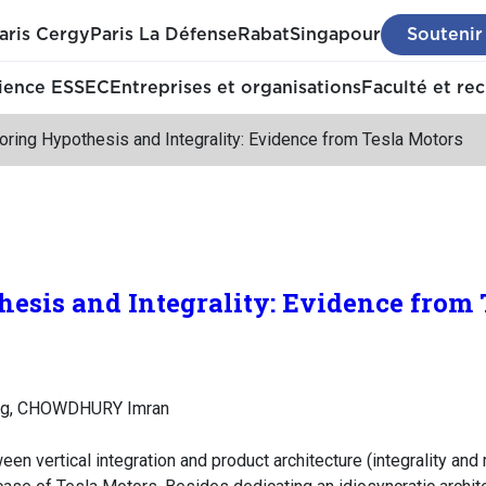
aris Cergy
Paris La Défense
Rabat
Singapour
Soutenir
ience ESSEC
Entreprises et organisations
Faculté et re
oring Hypothesis and Integrality: Evidence from Tesla Motors
esis and Integrality: Evidence from 
ng, CHOWDHURY Imran
en vertical integration and product architecture (integrality and 