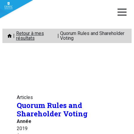
Aller
Retour à mes
Quorum Rules and Shareholder
au
résultats
Voting
contenu
Articles
Quorum Rules and
Shareholder Voting
Année
2019