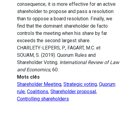
consequence, it is more effective for an active
shareholder to propose and pass a resolution
than to oppose a board resolution. Finally, we
find that the dominant shareholder de facto
controls the meeting when his share by far
exceeds the second largest share.
CHARLETY-LEPERS, P., FAGART, M.C. et
SOUAM, S. (2019). Quorum Rules and
Shareholder Voting.
International Review of Law
and Economics
, 60.
Mots clés
Shareholder Meeting
,
Strategic voting
,
Quorum
rule
,
Coalitions
,
Shareholder proposal
,
Controlling shareholders