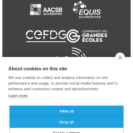
About cookies on this site
We use cookies to collect and analyse information on site
performance and usage, to provide social media features and to
enhance and customise content and advertisements.
Learn more
Allow all
© 2024 ESSEC
Mentions légales
–
Protection
Deny all
Business School
des données personnelles