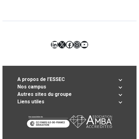
LinkedIn
X
Facebook
Instagram
YouTube
A propos de l’ESSEC
Nos campus
Autres sites du groupe
Liens utiles