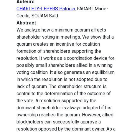
Auteurs
CHARLETY-LEPERS Patricia
, FAGART Marie-
Cécile, SOUAM Saîd
Abstract
We analyze how a minimum quorum affects
shareholder voting in meetings. We show that a
quorum creates an incentive for coalition
formation of shareholders supporting the
resolution. It works as a coordination device for
possibly small shareholders allied in a winning
voting coalition. It also generates an equilibrium
in which the resolution is not adopted due to
lack of quorum. The shareholder structure is
central to the determination of the outcome of
the vote. A resolution supported by the
dominant shareholder is always adopted if his
ownership reaches the quorum. However, allied
blockholders can successfully approve a
resolution opposed by the dominant owner. As a