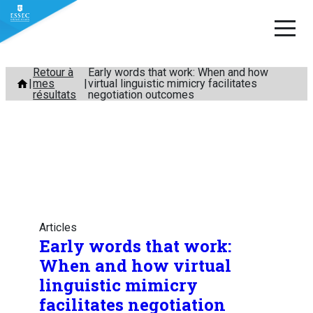
Aller
Retour à
Early words that work: When and how
mes
virtual linguistic mimicry facilitates
au
résultats
negotiation outcomes
contenu
Articles
Early words that work:
When and how virtual
linguistic mimicry
facilitates negotiation