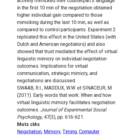
actively mimicked their counterpart’s language
in the first 10 min of the negotiation obtained
higher individual gain compared to those
mimicking during the last 10 min, as well as
compared to control participants. Experiment 2
replicated this effect in the United States (with
Dutch and American negotiators) and also
showed that trust mediated the effect of virtual
linguistic mimicry on individual negotiation
outcomes. Implications for virtual
communication, strategic mimicry, and
negotiations are discussed.
SWAAB, R.I., MADDUX, W.W. et SINACEUR, M.
(2011). Early words that work: When and how
virtual linguistic mimicry facilitates negotiation
outcomes.
Journal of Experimental Social
Psychology
, 47(3), pp. 616-621.
Mots clés
Negotiation
,
Mimicry
,
Timing
,
Computer