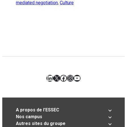
mediated negotiation
,
Culture
LinkedIn
X
Facebook
Instagram
YouTube
A propos de l’ESSEC
Nos campus
Autres sites du groupe