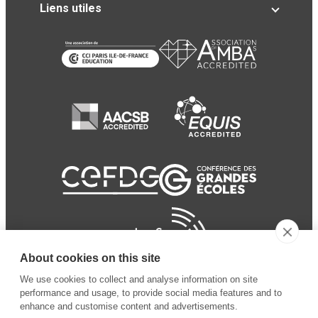
Liens utiles
About cookies on this site
We use cookies to collect and analyse information on site
performance and usage, to provide social media features and to
enhance and customise content and advertisements.