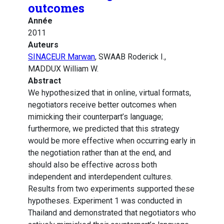
outcomes
Année
2011
Auteurs
SINACEUR Marwan
, SWAAB Roderick I.,
MADDUX William W.
Abstract
We hypothesized that in online, virtual formats,
negotiators receive better outcomes when
mimicking their counterpart’s language;
furthermore, we predicted that this strategy
would be more effective when occurring early in
the negotiation rather than at the end, and
should also be effective across both
independent and interdependent cultures.
Results from two experiments supported these
hypotheses. Experiment 1 was conducted in
Thailand and demonstrated that negotiators who