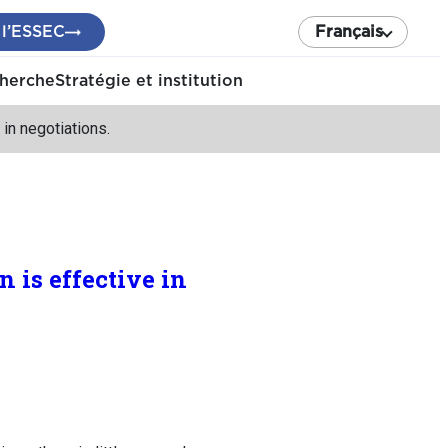
 l’ESSEC
Français
cherche
Stratégie et institution
n negotiations.
is effective in