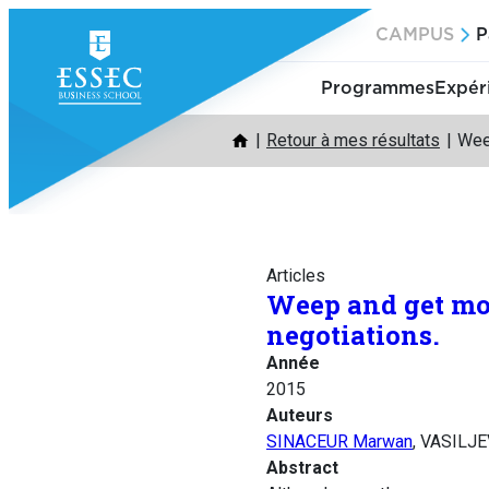
Aller
CAMPUS
P
au
contenu
Programmes
Expér
Retour à mes résultats
Wee
Articles
Weep and get mor
negotiations.
Année
2015
Auteurs
SINACEUR Marwan
, VASILJE
Abstract