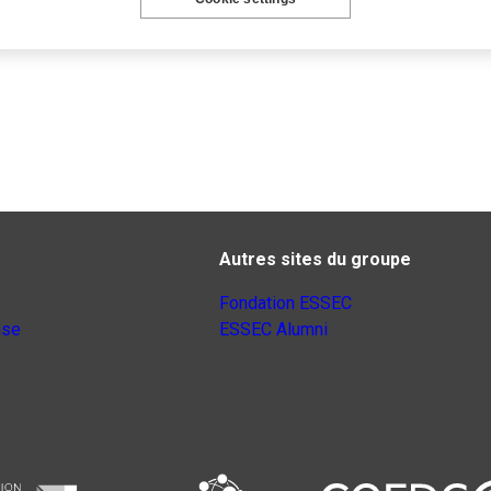
Autres sites du groupe
Fondation ESSEC
nse
ESSEC Alumni