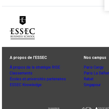
A propos de l’ESSEC
Nos campus
À propos de la stratégie RISE
Paris Cergy
Classements
Paris La Défe
Écoles et universités partenaires
Rabat
ESSEC Knowledge
Singapour