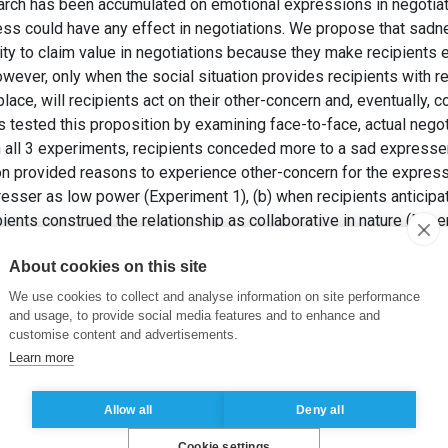
rch has been accumulated on emotional expressions in negotiation
ss could have any effect in negotiations. We propose that sad
ity to claim value in negotiations because they make recipients 
owever, only when the social situation provides recipients with 
 place, will recipients act on their other-concern and, eventually,
tested this proposition by examining face-to-face, actual negoti
In all 3 experiments, recipients conceded more to a sad expresse
ion provided reasons to experience other-concern for the expres
esser as low power (Experiment 1), (b) when recipients anticipat
pients construed the relationship as collaborative in nature (Expe
as inappropriate to blame others (Experiment 3). All 3 experimen
About cookies on this site
 was mediated by the recipients’ greater other-concern. These 
sions in negotiations by emphasizing a distinct psychological 
We use cookies to collect and analyse information on site performance
, negotiations, and emotions are discussed.
and usage, to provide social media features and to enhance and
customise content and advertisements.
, VASILJEVIC, D. et HAAG, C. (2015). Weep and get more: When
Learn more
ournal of Applied Psychology
, 100(6), pp. 1847-1871.
Allow all
Deny all
Cookie settings