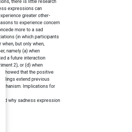
s, there is little research
ness expressions can
experience greater other-
reasons to experience concern
 concede more to a sad
ations (in which participants
r when, but only when,
ser, namely (a) when
ed a future interaction
riment 2), or (d) when
ts showed that the positive
findings extend previous
mechanism. Implications for
 and why sadness expression