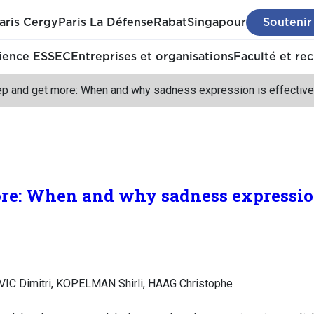
aris Cergy
Paris La Défense
Rabat
Singapour
Soutenir
ience ESSEC
Entreprises et organisations
Faculté et re
p and get more: When and why sadness expression is effective i
e: When and why sadness expression 
VIC Dimitri, KOPELMAN Shirli, HAAG Christophe