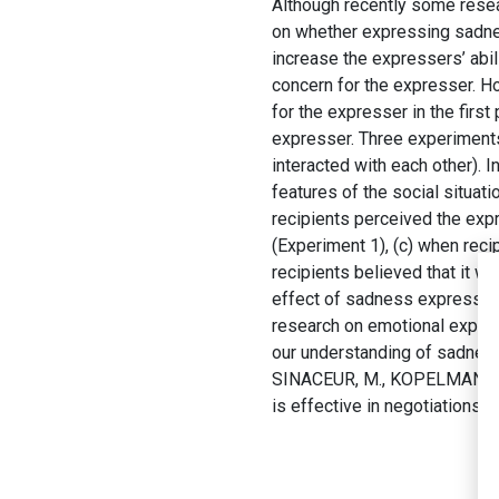
Although recently some resea
on whether expressing sadne
increase the expressers’ abil
concern for the expresser. H
for the expresser in the first
expresser. Three experiments 
interacted with each other). 
features of the social situat
recipients perceived the expr
(Experiment 1), (c) when reci
recipients believed that it w
effect of sadness expression
research on emotional expres
our understanding of sadness
SINACEUR, M., KOPELMAN, S.
is effective in negotiations.
J