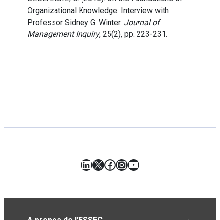
Organizational Knowledge: Interview with
Professor Sidney G. Winter.
Journal of
Management Inquiry
, 25(2), pp. 223-231.
LinkedIn
X
Facebook
Instagram
YouTube
A propos de l’ESSEC