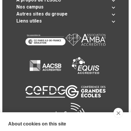
Nos campus
Autres sites du groupe
Liens utiles
About cookies on this site