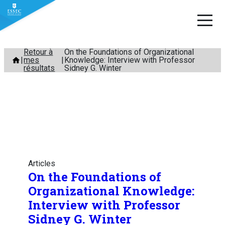
Aller
Retour à
On the Foundations of Organizational
mes
Knowledge: Interview with Professor
au
résultats
Sidney G. Winter
contenu
Articles
On the Foundations of
Organizational Knowledge:
Interview with Professor
Sidney G. Winter