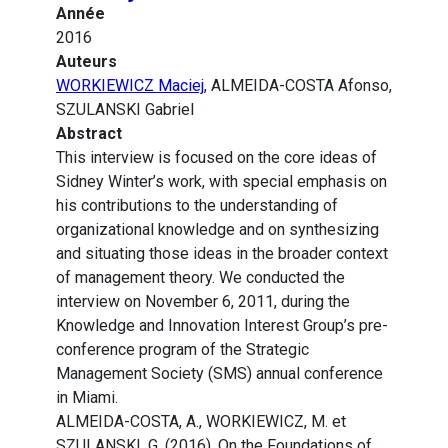
Année
2016
Auteurs
WORKIEWICZ Maciej
, ALMEIDA-COSTA Afonso,
SZULANSKI Gabriel
Abstract
This interview is focused on the core ideas of
Sidney Winter’s work, with special emphasis on
his contributions to the understanding of
organizational knowledge and on synthesizing
and situating those ideas in the broader context
of management theory. We conducted the
interview on November 6, 2011, during the
Knowledge and Innovation Interest Group’s pre-
conference program of the Strategic
Management Society (SMS) annual conference
in Miami.
ALMEIDA-COSTA, A., WORKIEWICZ, M. et
SZULANSKI, G. (2016). On the Foundations of