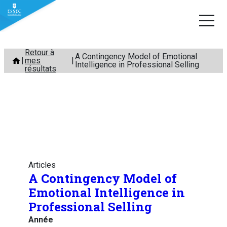
Aller
Retour à
A Contingency Model of Emotional
mes
au
Intelligence in Professional Selling
résultats
contenu
Articles
A Contingency Model of
Emotional Intelligence in
Professional Selling
Année