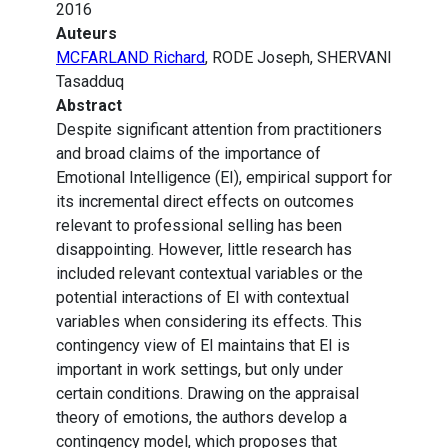
2016
Auteurs
MCFARLAND Richard
, RODE Joseph, SHERVANI
Tasadduq
Abstract
Despite significant attention from practitioners
and broad claims of the importance of
Emotional Intelligence (EI), empirical support for
its incremental direct effects on outcomes
relevant to professional selling has been
disappointing. However, little research has
included relevant contextual variables or the
potential interactions of EI with contextual
variables when considering its effects. This
contingency view of EI maintains that EI is
important in work settings, but only under
certain conditions. Drawing on the appraisal
theory of emotions, the authors develop a
contingency model, which proposes that