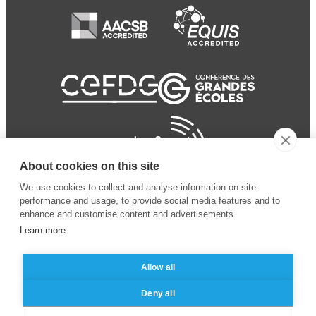
About cookies on this site
We use cookies to collect and analyse information on site
performance and usage, to provide social media features and to
enhance and customise content and advertisements.
Learn more
Allow all
© 2024 ESSEC
Mentions légales
–
Protection
Deny all
Business School
des données personnelles