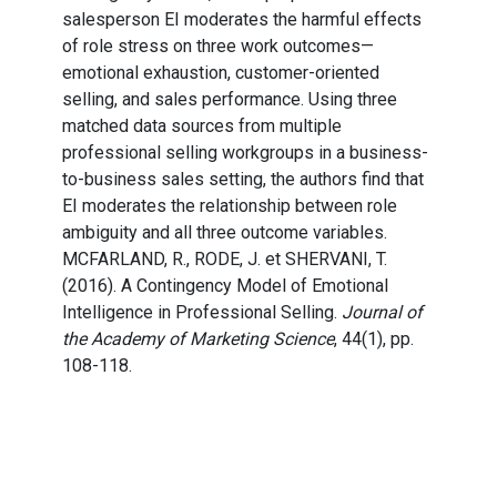
salesperson EI moderates the harmful effects
of role stress on three work outcomes—
emotional exhaustion, customer-oriented
selling, and sales performance. Using three
matched data sources from multiple
professional selling workgroups in a business-
to-business sales setting, the authors find that
EI moderates the relationship between role
ambiguity and all three outcome variables.
MCFARLAND, R., RODE, J. et SHERVANI, T.
(2016). A Contingency Model of Emotional
Intelligence in Professional Selling.
Journal of
the Academy of Marketing Science
, 44(1), pp.
108-118.