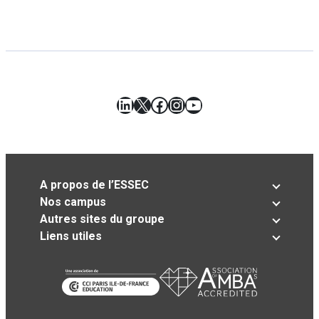
LinkedIn
X
Facebook
Instagram
YouTube
A propos de l’ESSEC
Nos campus
Autres sites du groupe
Liens utiles