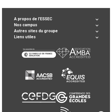
A propos de l’ESSEC
Nos campus
Autres sites du groupe
Liens utiles