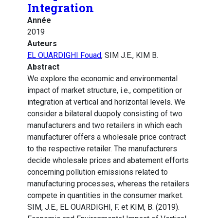
Integration
Année
2019
Auteurs
EL OUARDIGHI Fouad
, SIM J.E., KIM B.
Abstract
We explore the economic and environmental
impact of market structure, i.e., competition or
integration at vertical and horizontal levels. We
consider a bilateral duopoly consisting of two
manufacturers and two retailers in which each
manufacturer offers a wholesale price contract
to the respective retailer. The manufacturers
decide wholesale prices and abatement efforts
concerning pollution emissions related to
manufacturing processes, whereas the retailers
compete in quantities in the consumer market.
SIM, J.E., EL OUARDIGHI, F. et KIM, B. (2019).