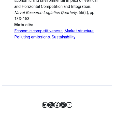
Economic and Environmental Impact of Vertical
and Horizontal Competition and Integration.
Naval Research Logistics Quarterly
, 66(2), pp.
133-153.
Mots clés
Economic competitiveness
,
Market structure
,
Polluting emissions
,
Sustainability
LinkedIn
X
Facebook
Instagram
YouTube