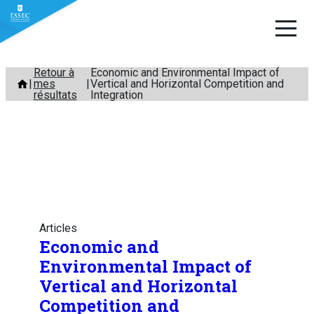
Aller
Retour à
Economic and Environmental Impact of
mes
Vertical and Horizontal Competition and
au
résultats
Integration
contenu
Articles
Economic and
Environmental Impact of
Vertical and Horizontal
Competition and