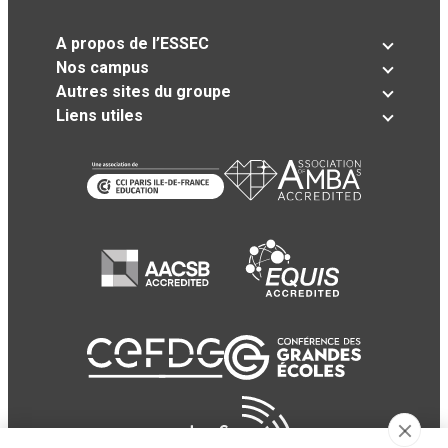
A propos de l’ESSEC
Nos campus
Autres sites du groupe
Liens utiles