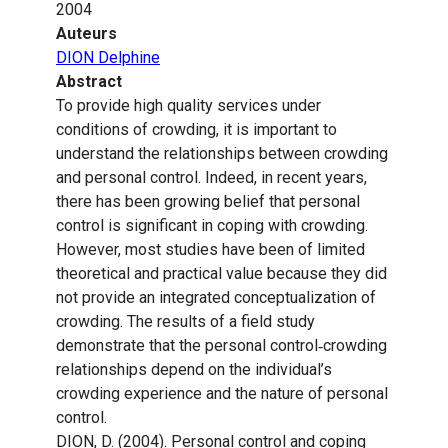
2004
Auteurs
DION Delphine
Abstract
To provide high quality services under
conditions of crowding, it is important to
understand the relationships between crowding
and personal control. Indeed, in recent years,
there has been growing belief that personal
control is significant in coping with crowding.
However, most studies have been of limited
theoretical and practical value because they did
not provide an integrated conceptualization of
crowding. The results of a field study
demonstrate that the personal control‐crowding
relationships depend on the individual’s
crowding experience and the nature of personal
control.
DION, D. (2004). Personal control and coping