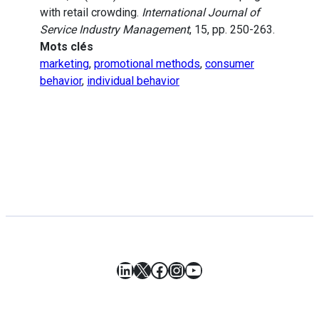
with retail crowding.
International Journal of
Service Industry Management
, 15, pp. 250-263.
Mots clés
marketing
,
promotional methods
,
consumer
behavior
,
individual behavior
LinkedIn
X
Facebook
Instagram
YouTube