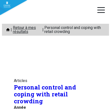
Aller
Retour à mes
Personal control and coping with
au
résultats
retail crowding
contenu
Articles
Personal control and
coping with retail
crowding
Année