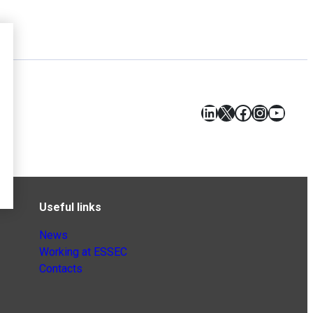
LinkedIn
X
Facebook
Instagr
YouT
Useful links
News
Working at ESSEC
Contacts