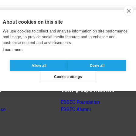
About cookies on this site
We use cookies to collect and analyse information on site performance
and usage, to provide social media features and to enhance and
customise content and advertisements.
Learn more
Allow all
Deny all
Cookie settings
s
Other group’s websites
ESSEC Foundation
nse
ESSEC Alumni