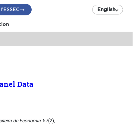
 l’ESSEC
English
tion
Panel Data
sileira de Economia
, 57(2),