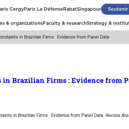
aris Cergy
Paris La Défense
Rabat
Singapour
Soutenir
s & organizations
Faculty & research
Strategy & institu
onstaints in Brazilian Firms : Evidence from Panel Data
s in Brazilian Firms : Evidence from 
taints in Brazilian Firms : Evidence from Panel Data.
Revista Bra