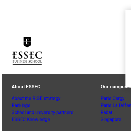
About ESSEC
Our campuse
About the RISE strategy
Paris Cergy
Rankings
Paris La Défe
School and university partners
Rabat
ESSEC Knowledge
Singapore