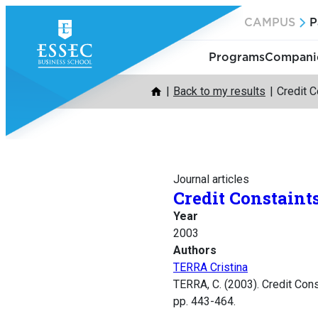
Skip
CAMPUS
P
to
content
Programs
Companie
Back to my results
Credit C
Journal articles
Credit Constaint
Year
2003
Authors
TERRA Cristina
TERRA, C. (2003). Credit Cons
pp. 443-464.