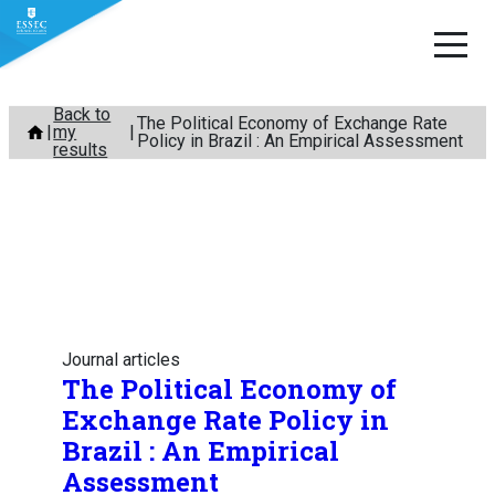
Skip
Back to
The Political Economy of Exchange Rate
my
to
Policy in Brazil : An Empirical Assessment
results
content
Journal articles
The Political Economy of
Exchange Rate Policy in
Brazil : An Empirical
Assessment