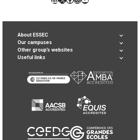
About ESSEC
Our campuses
Other group’s websites
Useful links