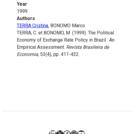
Year
1999
Authors
TERRA Cristina
, BONOMO Marco
TERRA, C. et BONOMO, M. (1999). The Political
Economy of Exchange Rate Policy in Brazil : An
Empirical Assessment.
Revista Brasileira de
Economia
, 53(4), pp. 411-432.
LinkedIn
X
Facebook
Instagram
YouTube