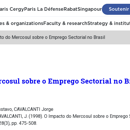
aris Cergy
Paris La Défense
Rabat
Singapour
Soutenir
s & organizations
Faculty & research
Strategy & institu
to do Mercosul sobre o Emprego Sectorial no Brasil
cosul sobre o Emprego Sectorial no B
stavo, CAVALCANTI Jorge
AVALCANTI, J. (1998). O Impacto do Mercosul sobre o Emprego Se
 28(3), pp. 475-508.