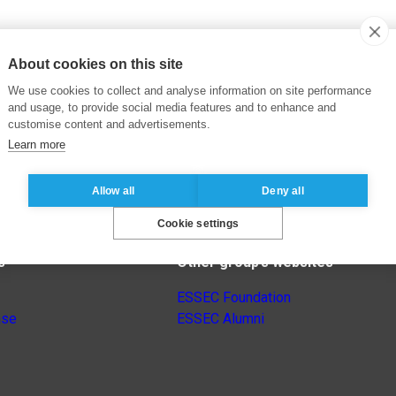
About cookies on this site
We use cookies to collect and analyse information on site performance
and usage, to provide social media features and to enhance and
customise content and advertisements.
Learn more
Allow all
Deny all
Cookie settings
s
Other group’s websites
ESSEC Foundation
nse
ESSEC Alumni