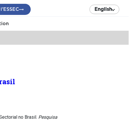
 l’ESSEC
English
tion
rasil
ctorial no Brasil.
Pesquisa