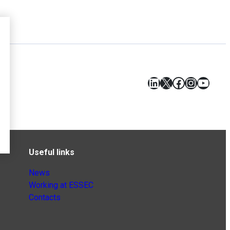
LinkedIn
X
Facebook
Instagr
YouT
Useful links
News
Working at ESSEC
Contacts