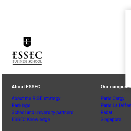
About ESSEC
Our campuse
About the RISE strategy
Paris Cergy
Rankings
Paris La Défe
School and university partners
Rabat
ESSEC Knowledge
Singapore