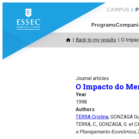
Skip
CAMPUS
P
to
content
Programs
Companie
Back to my results
O Impac
Journal articles
O Impacto do Mer
Year
1998
Authors
TERRA Cristina
, GONZAGA Gu
TERRA, C., GONZAGA, G. et C
e Planejamento Econômico
,