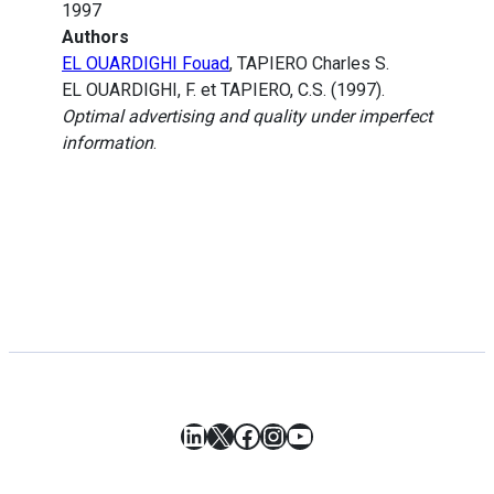
1997
Authors
EL OUARDIGHI Fouad
, TAPIERO Charles S.
EL OUARDIGHI, F. et TAPIERO, C.S. (1997).
Optimal advertising and quality under imperfect
information
.
LinkedIn
X
Facebook
Instagram
YouTube