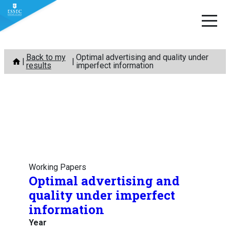
Skip
Back to my
Optimal advertising and quality under
to
results
imperfect information
content
Working Papers
Optimal advertising and
quality under imperfect
information
Year