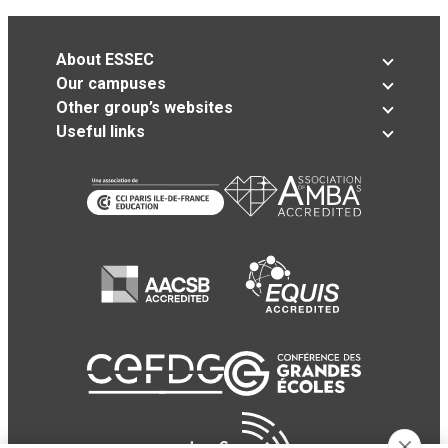
About ESSEC
Our campuses
Other group’s websites
Useful links