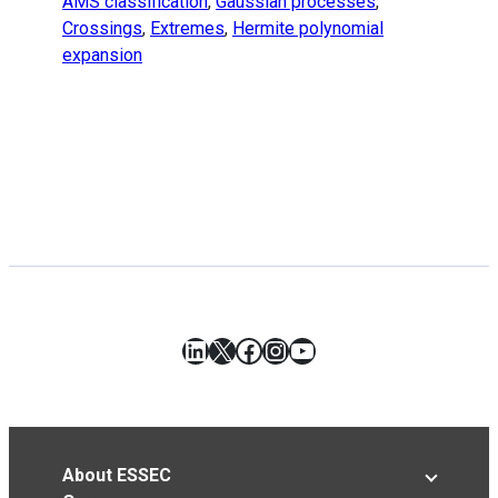
AMS classification
,
Gaussian processes
,
Crossings
,
Extremes
,
Hermite polynomial
expansion
LinkedIn
X
Facebook
Instagram
YouTube
About ESSEC