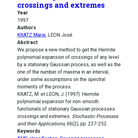
crossings and extremes
Year
1997
Authors
KRATZ Marie
, LEON José
Abstract
We propose a new method to get the Hermite
polynomial expansion of crossings of any level
by a stationary Gaussian process, as well as the
one of the number of maxima in an interval,
under some assumptions on the spectral
moments of the process.
KRATZ, M. et LEON, J. (1997). Hermite
polynomial expansion for non-smooth
functionals of stationary Gaussian processes:
crossings and extremes.
Stochastic Processes
and their Applications
, 66(2), pp. 237-252.
Keywords