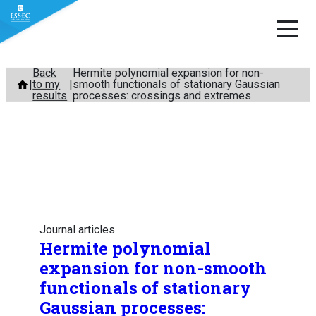
Skip
Back
Hermite polynomial expansion for non-
to my
smooth functionals of stationary Gaussian
to
results
processes: crossings and extremes
content
Journal articles
Hermite polynomial
expansion for non-smooth
functionals of stationary
Gaussian processes: