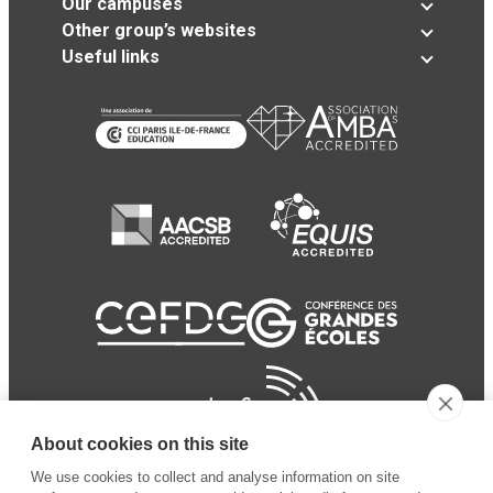
Our campuses
Other group’s websites
Useful links
About cookies on this site
We use cookies to collect and analyse information on site