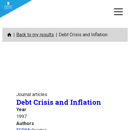
Skip
Back to my results
Debt Crisis and Inflation
to
content
Journal articles
Debt Crisis and Inflation
Year
1997
Authors