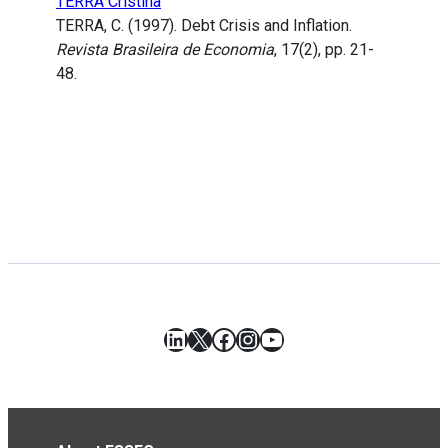
TERRA Cristina
TERRA, C. (1997). Debt Crisis and Inflation.
Revista Brasileira de Economia
, 17(2), pp. 21-
48.
LinkedIn
X
Facebook
Instagram
YouTube