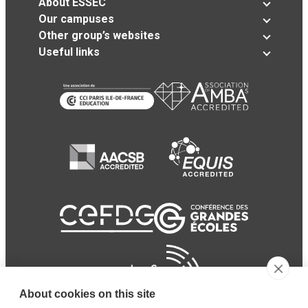
About ESSEC
Our campuses
Other group’s websites
Useful links
About cookies on this site