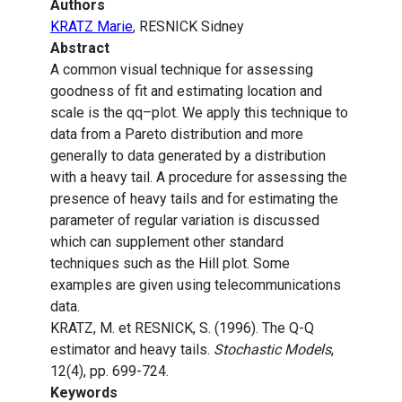
Authors
KRATZ Marie
, RESNICK Sidney
Abstract
A common visual technique for assessing
goodness of fit and estimating location and
scale is the qq–plot. We apply this technique to
data from a Pareto distribution and more
generally to data generated by a distribution
with a heavy tail. A procedure for assessing the
presence of heavy tails and for estimating the
parameter of regular variation is discussed
which can supplement other standard
techniques such as the Hill plot. Some
examples are given using telecommunications
data.
KRATZ, M. et RESNICK, S. (1996). The Q-Q
estimator and heavy tails.
Stochastic Models
,
12(4), pp. 699-724.
Keywords