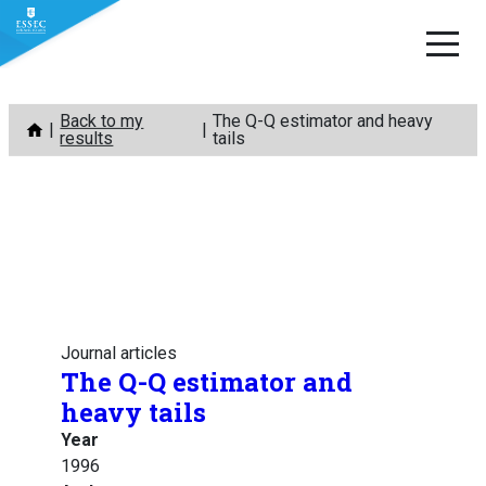
Skip
Back to my
The Q-Q estimator and heavy
to
results
tails
content
Journal articles
The Q-Q estimator and
heavy tails
Year
1996