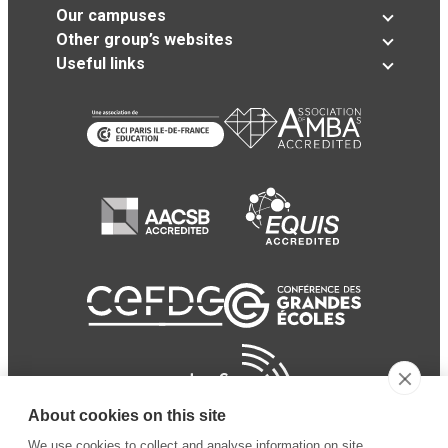
Our campuses
Other group’s websites
Useful links
About cookies on this site
We use cookies to collect and analyse information on site