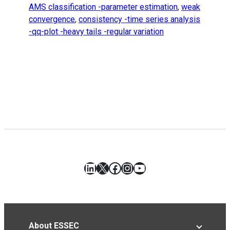
AMS classification -parameter estimation
,
weak
convergence
,
consistency -time series analysis
-qq-plot -heavy tails -regular variation
LinkedIn
X
Facebook
Instagram
YouTube
About ESSEC