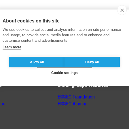
About cookies on this site
We use cookies to collect and analyse information on site performance
and usage, to provide social media features and to enhance and
customise content and advertisements.
Learn more
Allow all
Deny all
Cookie settings
s
Other group’s websites
ESSEC Foundation
nse
ESSEC Alumni