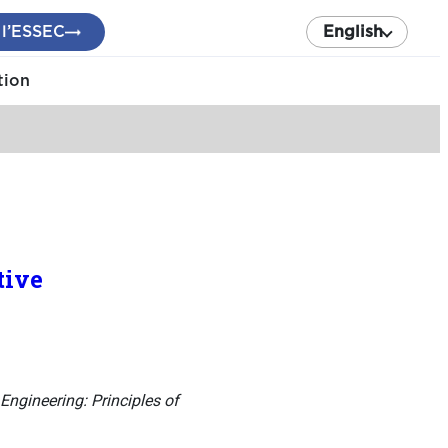
 l’ESSEC
English
tion
tive
ngineering: Principles of