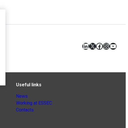
LinkedIn
X
Facebook
Instagr
YouT
Useful links
News
Working at ESSEC
Contacts