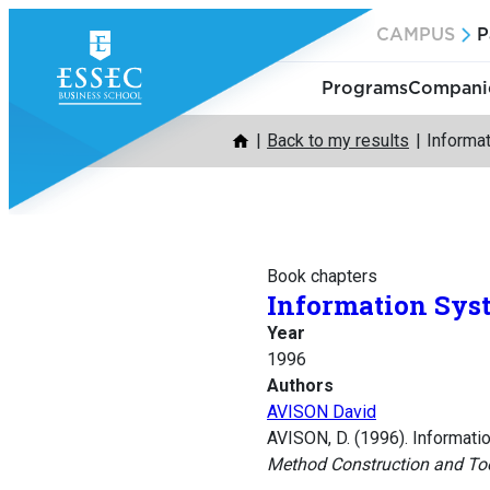
Skip
CAMPUS
P
to
content
Programs
Companie
Back to my results
Informa
Book chapters
Information Sys
Year
1996
Authors
AVISON David
AVISON, D. (1996). Informat
Method Construction and To