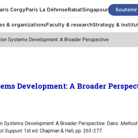
aris Cergy
Paris La Défense
Rabat
Singapour
Soutenir
s & organizations
Faculty & research
Strategy & institu
tion Systems Development: A Broader Perspective
tems Development: A Broader Perspec
ion Systems Development: A Broader Perspective. Dans:
Method E
ol Support
. 1st ed. Chapman & Hall, pp. 263-277.