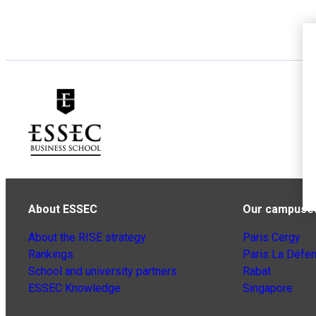
About ESSEC
Our campuse
About the RISE strategy
Paris Cergy
Rankings
Paris La Défe
School and university partners
Rabat
ESSEC Knowledge
Singapore