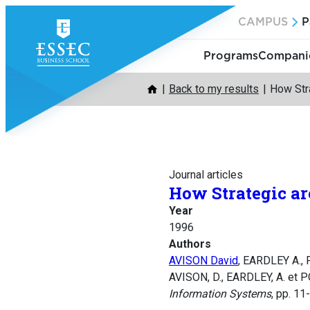
Skip
CAMPUS
P
to
content
Programs
Companie
Back to my results
How Str
Journal articles
How Strategic ar
Year
1996
Authors
AVISON David
, EARDLEY A.,
AVISON, D., EARDLEY, A. et P
Information Systems
, pp. 11