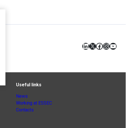
LinkedIn
X
Facebook
Instagr
YouT
Useful links
News
Working at ESSEC
Contacts