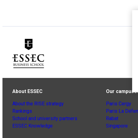
About ESSEC
Our campuse
About the RISE strategy
Paris Cergy
Rankings
Paris La Défe
School and university partners
Rabat
ESSEC Knowledge
Singapore