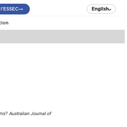
 l’ESSEC
English
tion
tems?
Australian Journal of