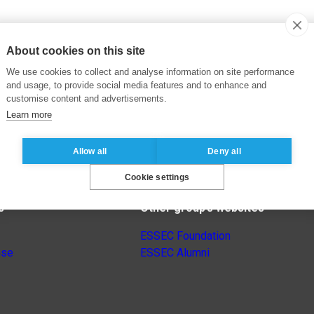
About cookies on this site
We use cookies to collect and analyse information on site performance
and usage, to provide social media features and to enhance and
customise content and advertisements.
Learn more
Allow all
Deny all
Cookie settings
s
Other group’s websites
ESSEC Foundation
nse
ESSEC Alumni