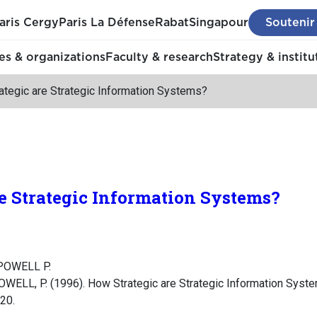
aris Cergy
Paris La Défense
Rabat
Singapour
Soutenir
s & organizations
Faculty & research
Strategy & institu
ategic are Strategic Information Systems?
e Strategic Information Systems?
 POWELL P.
OWELL, P. (1996). How Strategic are Strategic Information Sys
-20.