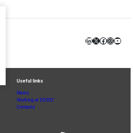
LinkedIn
X
Facebook
Instagr
YouT
Useful links
News
Working at ESSEC
Contacts