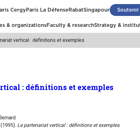
aris Cergy
Paris La Défense
Rabat
Singapour
Soutenir
s & organizations
Faculty & research
Strategy & institu
nariat vertical : définitions et exemples
rtical : définitions et exemples
Bernard
 (1995).
Le partenariat vertical : définitions et exemples
.