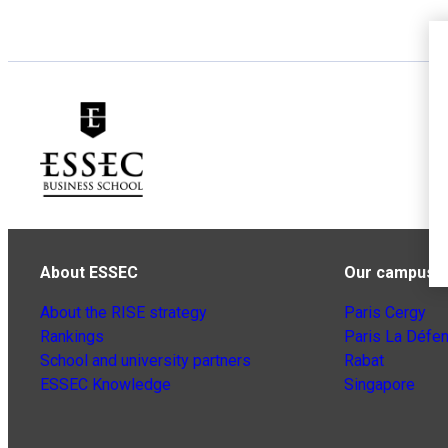
About ESSEC
Our campuse
About the RISE strategy
Paris Cergy
Rankings
Paris La Défe
School and university partners
Rabat
ESSEC Knowledge
Singapore