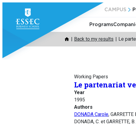
Skip
CAMPUS
P
to
content
Programs
Companie
Back to my results
Le parte
Working Papers
Le partenariat ve
Year
1995
Authors
DONADA Carole
, GARRETTE 
DONADA, C. et GARRETTE, B.