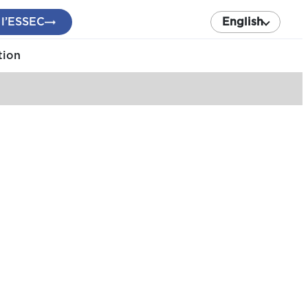
 l’ESSEC
English
tion