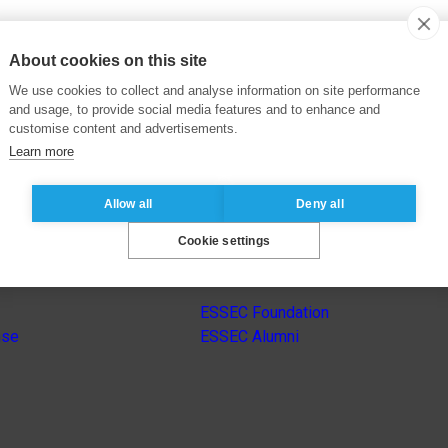
About cookies on this site
We use cookies to collect and analyse information on site performance
and usage, to provide social media features and to enhance and
customise content and advertisements.
Learn more
Allow all
Deny all
Cookie settings
s
Other group’s websites
ESSEC Foundation
nse
ESSEC Alumni