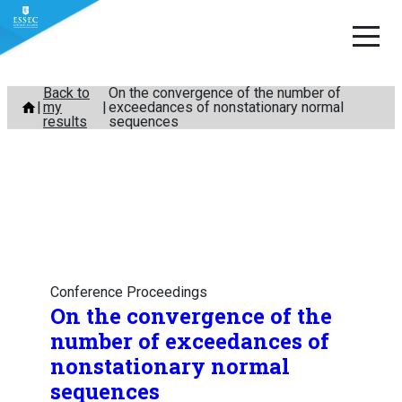
Skip
Back to
On the convergence of the number of
my
exceedances of nonstationary normal
to
results
sequences
content
Conference Proceedings
On the convergence of the
number of exceedances of
nonstationary normal
sequences