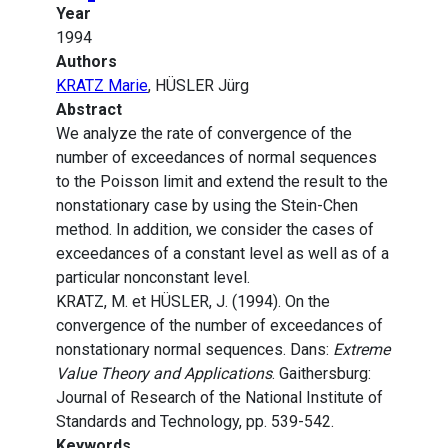
Year
1994
Authors
KRATZ Marie
, HÜSLER Jürg
Abstract
We analyze the rate of convergence of the
number of exceedances of normal sequences
to the Poisson limit and extend the result to the
nonstationary case by using the Stein-Chen
method. In addition, we consider the cases of
exceedances of a constant level as well as of a
particular nonconstant level.
KRATZ, M. et HÜSLER, J. (1994). On the
convergence of the number of exceedances of
nonstationary normal sequences. Dans:
Extreme
Value Theory and Applications
. Gaithersburg:
Journal of Research of the National Institute of
Standards and Technology, pp. 539-542.
Keywords