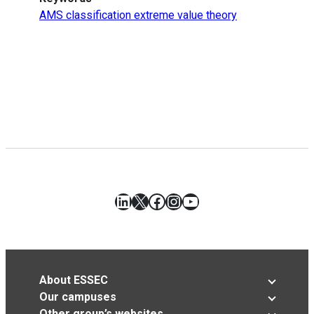
AMS classification extreme value theory
LinkedIn
X
Facebook
Instagram
YouTube
About ESSEC
Our campuses
Other group’s websites