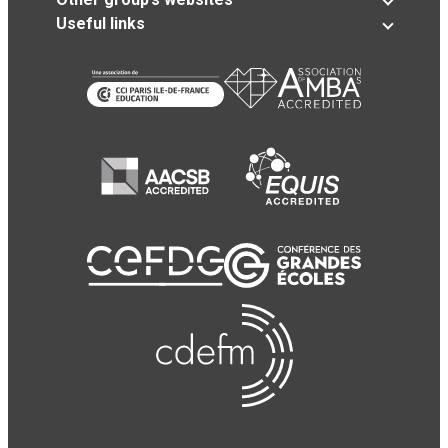
Useful links