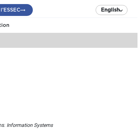
 l’ESSEC
English
tion
ns:
Information Systems