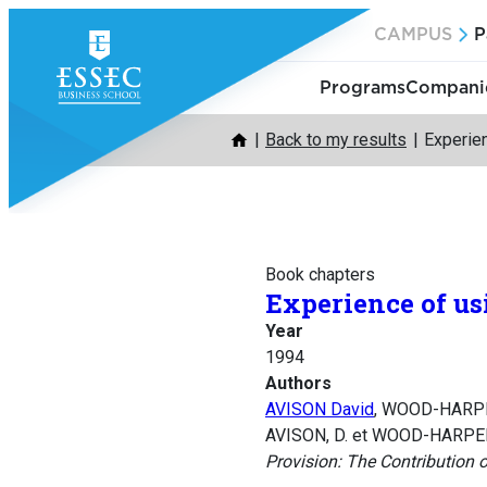
Skip
CAMPUS
P
to
content
Programs
Companie
Back to my results
Experien
Book chapters
Experience of us
Year
1994
Authors
AVISON David
, WOOD-HARPE
AVISON, D. et WOOD-HARPER, 
Provision: The Contribution