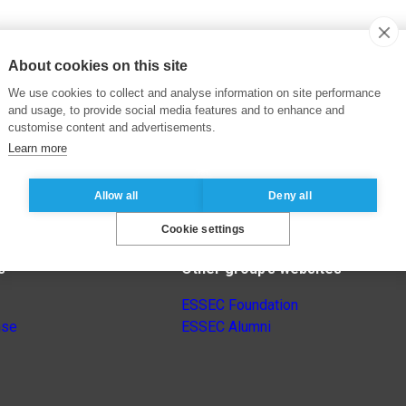
About cookies on this site
We use cookies to collect and analyse information on site performance
and usage, to provide social media features and to enhance and
customise content and advertisements.
Learn more
Allow all
Deny all
Cookie settings
s
Other group’s websites
ESSEC Foundation
nse
ESSEC Alumni