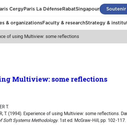
aris Cergy
Paris La Défense
Rabat
Singapour
Soutenir
s & organizations
Faculty & research
Strategy & institu
ce of using Multiview: some reflections
ing Multiview: some reflections
R T.
T. (1994). Experience of using Multiview: some reflections. Da
 of Soft Systems Methodology
. 1st ed. McGraw-Hill, pp. 102-117.