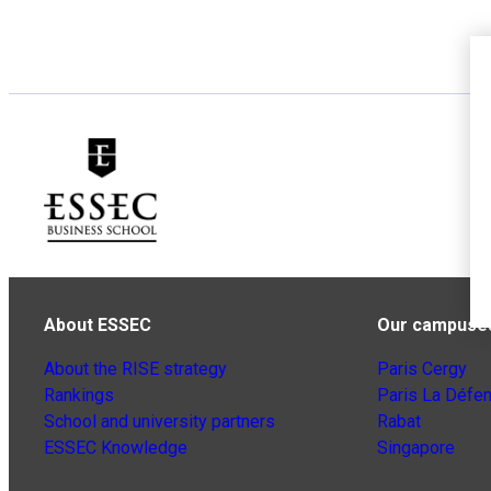
About ESSEC
Our campuse
About the RISE strategy
Paris Cergy
Rankings
Paris La Défe
School and university partners
Rabat
ESSEC Knowledge
Singapore