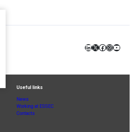
LinkedIn
X
Facebook
Instagr
YouT
Useful links
News
Working at ESSEC
Contacts