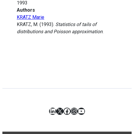
1993
Authors
KRATZ Marie
KRATZ, M. (1993).
Statistics of tails of
distributions and Poisson approximation
.
LinkedIn
X
Facebook
Instagram
YouTube