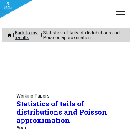
Skip
Back to my
Statistics of tails of distributions and
to
results
Poisson approximation
content
Working Papers
Statistics of tails of
distributions and Poisson
approximation
Year