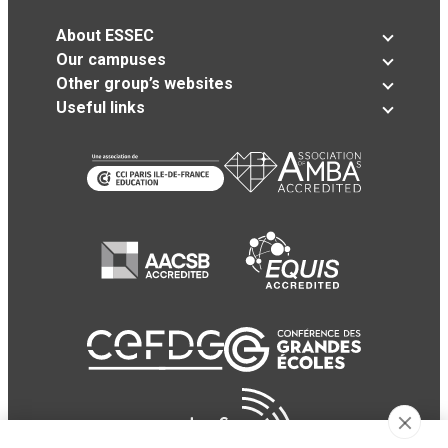
About ESSEC
Our campuses
Other group’s websites
Useful links