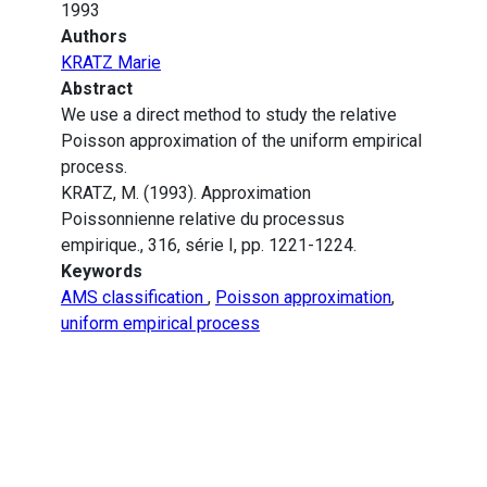
1993
Authors
KRATZ Marie
Abstract
We use a direct method to study the relative
Poisson approximation of the uniform empirical
process.
KRATZ, M. (1993). Approximation
Poissonnienne relative du processus
empirique., 316, série I, pp. 1221-1224.
Keywords
AMS classification
,
Poisson approximation
,
uniform empirical process