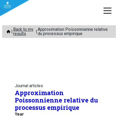
Skip
Back to my
Approximation Poissonnienne relative
to
results
du processus empirique
content
Journal articles
Approximation
Poissonnienne relative du
processus empirique
Year