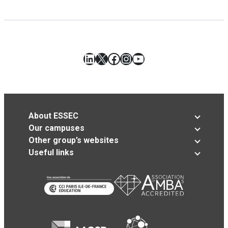
LinkedIn
X
Facebook
Instagram
YouTube
About ESSEC
Our campuses
Other group’s websites
Useful links