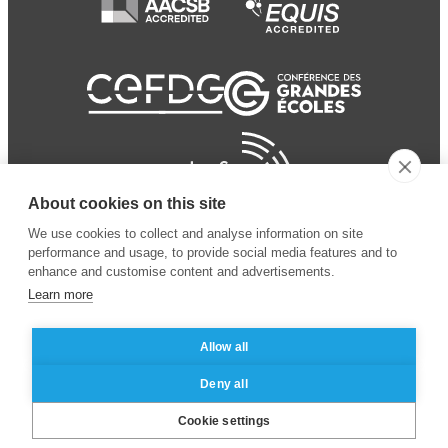
About cookies on this site
We use cookies to collect and analyse information on site
performance and usage, to provide social media features and to
enhance and customise content and advertisements.
Learn more
Allow all
© 2024 ESSEC Business
Legal notice
–
Data
Deny all
School
privacy policy
Cookie settings