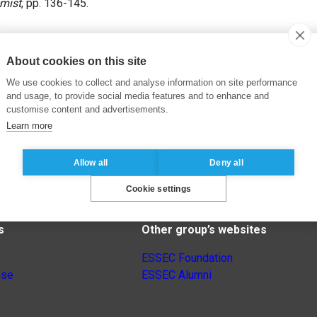
mist
, pp. 136-145.
About cookies on this site
We use cookies to collect and analyse information on site performance
and usage, to provide social media features and to enhance and
customise content and advertisements.
Learn more
Allow all
Deny all
Cookie settings
s
Other group’s websites
ESSEC Foundation
nse
ESSEC Alumni