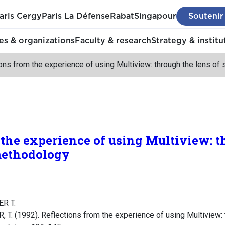
aris Cergy
Paris La Défense
Rabat
Singapour
Soutenir
s & organizations
Faculty & research
Strategy & institu
ons from the experience of using Multiview: through the lens o
 the experience of using Multiview: t
methodology
R T.
. (1992). Reflections from the experience of using Multiview: t