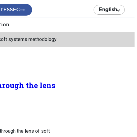
 l’ESSEC
English
tion
f soft systems methodology
hrough the lens
hrough the lens of soft