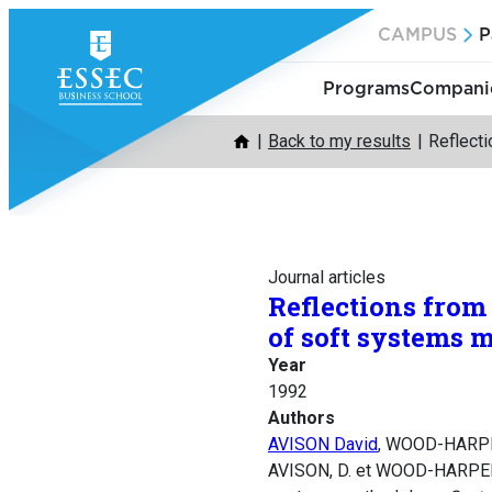
Skip
CAMPUS
P
to
content
Programs
Companie
Back to my results
Reflecti
Journal articles
Reflections from
of soft systems 
Year
1992
Authors
AVISON David
, WOOD-HARPE
AVISON, D. et WOOD-HARPER, T