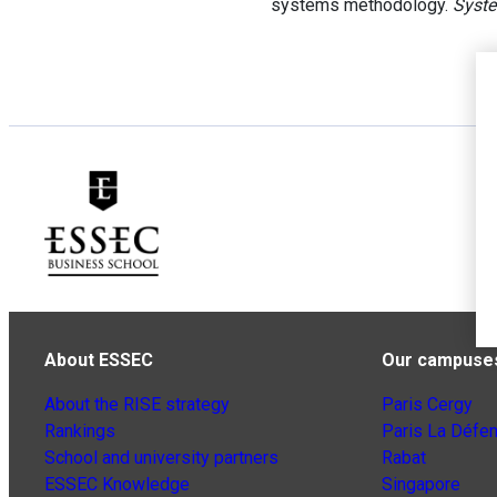
systems methodology.
Syste
About ESSEC
Our campuse
About the RISE strategy
Paris Cergy
Rankings
Paris La Défe
School and university partners
Rabat
ESSEC Knowledge
Singapore