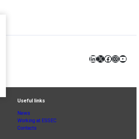
LinkedIn
X
Facebook
Instagr
YouT
Useful links
News
Working at ESSEC
Contacts