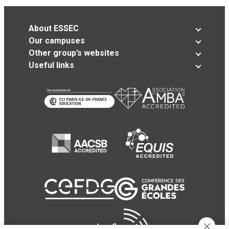
About ESSEC
Our campuses
Other group’s websites
Useful links