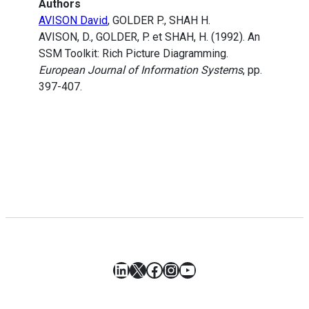
Authors
AVISON David
, GOLDER P., SHAH H.
AVISON, D., GOLDER, P. et SHAH, H. (1992). An
SSM Toolkit: Rich Picture Diagramming.
European Journal of Information Systems
, pp.
397-407.
LinkedIn
X
Facebook
Instagram
YouTube