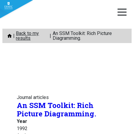
Skip
Back to my
An SSM Toolkit: Rich Picture
to
results
Diagramming.
content
Journal articles
An SSM Toolkit: Rich
Picture Diagramming.
Year
1992