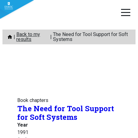
Skip
Back to my
The Need for Tool Support for Soft
to
results
Systems
content
Book chapters
The Need for Tool Support
for Soft Systems
Year
1991