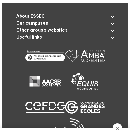
About ESSEC
Our campuses
Other group’s websites
Useful links