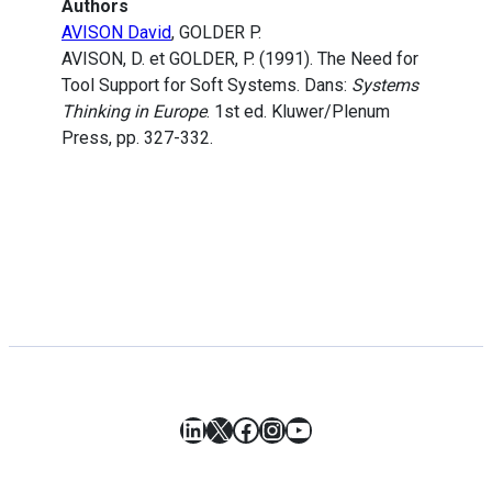
Authors
AVISON David
, GOLDER P.
AVISON, D. et GOLDER, P. (1991). The Need for
Tool Support for Soft Systems. Dans:
Systems
Thinking in Europe
. 1st ed. Kluwer/Plenum
Press, pp. 327-332.
LinkedIn
X
Facebook
Instagram
YouTube