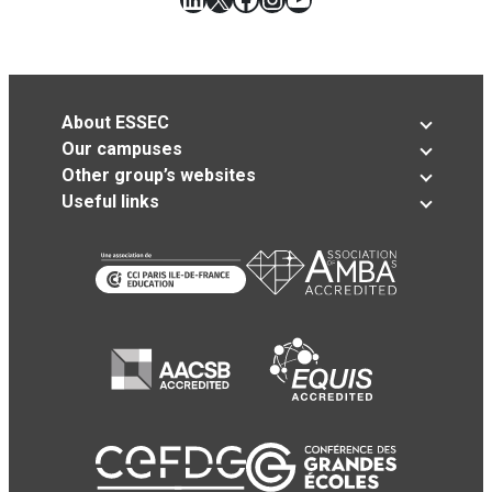
About ESSEC
Our campuses
Other group’s websites
Useful links