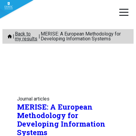
Skip
Back to
MERISE: A European Methodology for
to
my results
Developing Information Systems
content
Journal articles
MERISE: A European
Methodology for
Developing Information
Systems