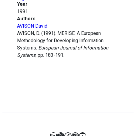
Year
1991
Authors
AVISON David
AVISON, D. (1991). MERISE: A European
Methodology for Developing Information
Systems.
European Journal of Information
Systems
, pp. 183-191.
LinkedIn
X
Facebook
Instagram
YouTube