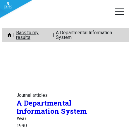
Skip
Back to my
A Departmental Information
to
results
System
content
Journal articles
A Departmental
Information System
Year
1990