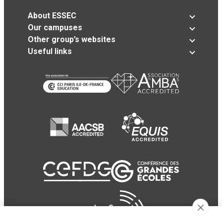
About ESSEC
Our campuses
Other group’s websites
Useful links