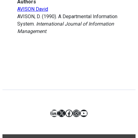
Authors
AVISON David
AVISON, D. (1990). A Departmental Information
System.
International Journal of Information
Management
.
LinkedIn
X
Facebook
Instagram
YouTube