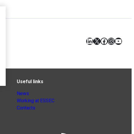
LinkedIn
X
Facebook
Instagr
YouT
Useful links
News
Working at ESSEC
Contacts