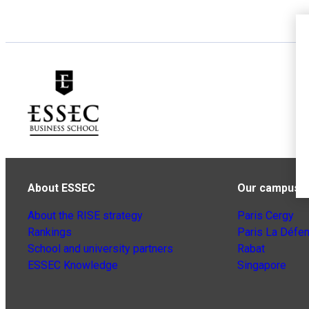
About ESSEC
Our campuse
About the RISE strategy
Paris Cergy
Rankings
Paris La Défe
School and university partners
Rabat
ESSEC Knowledge
Singapore