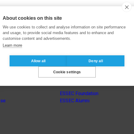
About cookies on this site
We use cookies to collect and analyse information on site performance
and usage, to provide social media features and to enhance and
customise content and advertisements.
Learn more
Allow all
Deny all
Cookie settings
s
Other group’s websites
ESSEC Foundation
nse
ESSEC Alumni