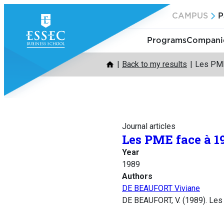
Skip
CAMPUS
P
to
content
Programs
Companie
Back to my results
Les PME
Journal articles
Les PME face à 1
Year
1989
Authors
DE BEAUFORT Viviane
DE BEAUFORT, V. (1989). Le