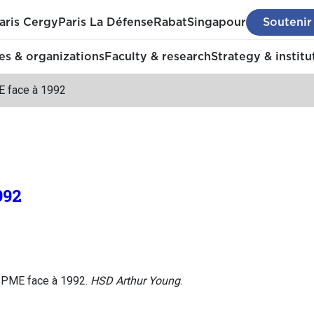
aris Cergy
Paris La Défense
Rabat
Singapour
Soutenir
s & organizations
Faculty & research
Strategy & institu
 face à 1992
992
s PME face à 1992.
HSD Arthur Young
.