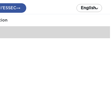
 l’ESSEC
English
tion