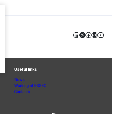
LinkedIn
X
Facebook
Instagr
YouT
Useful links
News
Working at ESSEC
Contacts