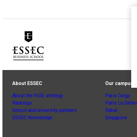
About ESSEC
Our campuse
About the RISE strategy
Paris Cergy
Rankings
Paris La Défe
School and university partners
Rabat
ESSEC Knowledge
Singapore