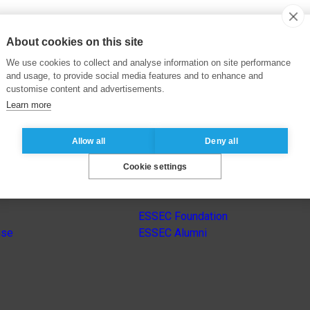
About cookies on this site
We use cookies to collect and analyse information on site performance
and usage, to provide social media features and to enhance and
customise content and advertisements.
Learn more
Allow all
Deny all
Cookie settings
s
Other group’s websites
ESSEC Foundation
nse
ESSEC Alumni