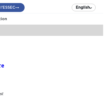
 l’ESSEC
English
tion
re
il
.