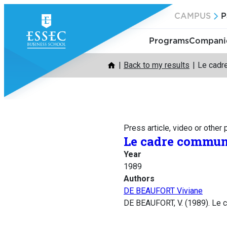
Skip
CAMPUS
P
to
content
Programs
Companie
Back to my results
Le cadre
Press article, video or other
Le cadre communa
Year
1989
Authors
DE BEAUFORT Viviane
DE BEAUFORT, V. (1989). Le c