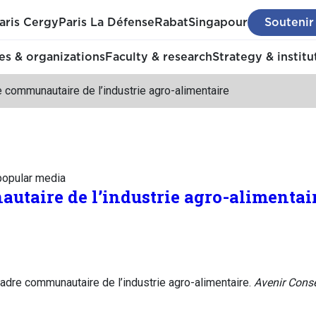
aris Cergy
Paris La Défense
Rabat
Singapour
Soutenir
s & organizations
Faculty & research
Strategy & institu
 communautaire de l’industrie agro-alimentaire
 popular media
utaire de l’industrie agro-alimentai
adre communautaire de l’industrie agro-alimentaire.
Avenir Conse