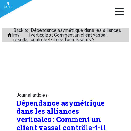
Skip
Back to
Dépendance asymétrique dans les alliances
my
verticales : Comment un client vassal
to
results
contrôle-t-il ses fournisseurs ?
content
Journal articles
Dépendance asymétrique
dans les alliances
verticales : Comment un
client vassal contrôle-t-il