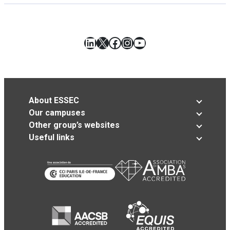
LinkedIn
X
Facebook
Instagram
YouTube
About ESSEC
Our campuses
Other group’s websites
Useful links