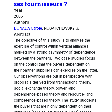
ses fournisseurs ?
Year
2005
Authors
DONADA Carole
, NOGATCHEWSKY G.
Abstract
The objective of this study is to analyse the
exercise of control within vertical alliances
marked by a strong asymmetry of dependence
between the partners. Two case studies focus
on the control that the buyers dependent on
their partner suppliers can exercise on the latter.
Our observatrions are put in perspective with
proposals derived from transactional theory,
social exchange theory, power -and
dependence-based theory and resource- and
competence-based theory. The study suggests
the buyers that are highly dependent on their