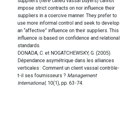
suppliers (here called vassal buyers) cannot
impose strict contracts on nor influence their
suppliers in a coercive manner. They prefer to
use more informal control and seek to develop
an “affective” influence on their suppliers. This
influence is based on confidence and relational
standards.
DONADA, C. et NOGATCHEWSKY, G. (2005).
Dépendance asymétrique dans les alliances
verticales : Comment un client vassal contrôle-
t-il ses fournisseurs ?
Management
International
, 10(1), pp. 63-74.