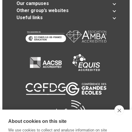
Our campuses
Other group’s websites
Useful links
About cookies on this site
We use cookies to collect and analyse information on site