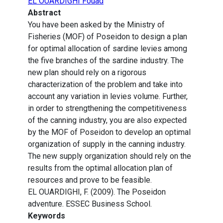
EL OUARDIGHI Fouad
Abstract
You have been asked by the Ministry of
Fisheries (MOF) of Poseidon to design a plan
for optimal allocation of sardine levies among
the five branches of the sardine industry. The
new plan should rely on a rigorous
characterization of the problem and take into
account any variation in levies volume. Further,
in order to strengthening the competitiveness
of the canning industry, you are also expected
by the MOF of Poseidon to develop an optimal
organization of supply in the canning industry.
The new supply organization should rely on the
results from the optimal allocation plan of
resources and prove to be feasible.
EL OUARDIGHI, F. (2009). The Poseidon
adventure. ESSEC Business School.
Keywords