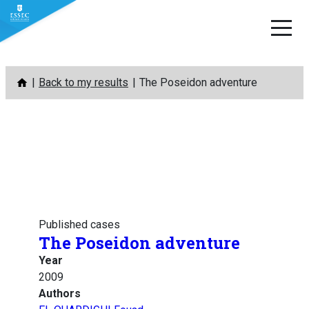
Skip
Back to my results
The Poseidon adventure
to
content
Published cases
The Poseidon adventure
Year
2009
Authors