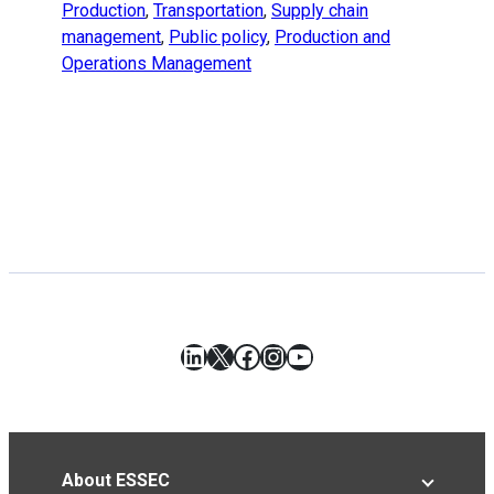
Production
,
Transportation
,
Supply chain
management
,
Public policy
,
Production and
Operations Management
LinkedIn
X
Facebook
Instagram
YouTube
About ESSEC