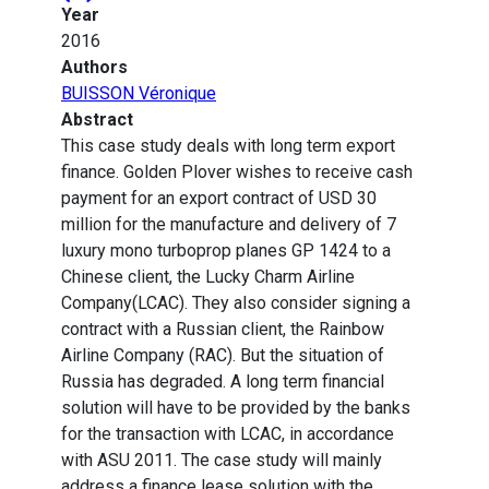
Year
2016
Authors
BUISSON Véronique
Abstract
This case study deals with long term export
finance. Golden Plover wishes to receive cash
payment for an export contract of USD 30
million for the manufacture and delivery of 7
luxury mono turboprop planes GP 1424 to a
Chinese client, the Lucky Charm Airline
Company(LCAC). They also consider signing a
contract with a Russian client, the Rainbow
Airline Company (RAC). But the situation of
Russia has degraded. A long term financial
solution will have to be provided by the banks
for the transaction with LCAC, in accordance
with ASU 2011. The case study will mainly
address a finance lease solution with the