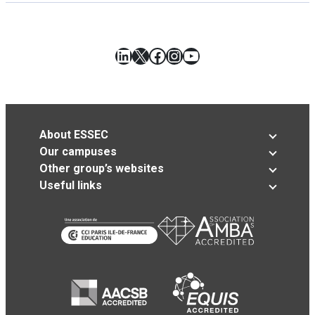
LinkedIn
X
Facebook
Instagram
YouTube
About ESSEC
Our campuses
Other group’s websites
Useful links