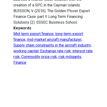
creation of a SPC in the Cayman Islands.
BUISSON, V. (2016). The Golden Plover Export
Finance Case: part II Long Term Financing
Solutions (2). ESSEC Business School.
Keywords
Mid-term export finance; long-term export
finance; mid-market aircraft manufacturer;
Supply chain constraints in the aircraft industry;
working capital; Exchange rate risk; interest rate
risk; Commodity price risk; risk mitigants
,
Finance