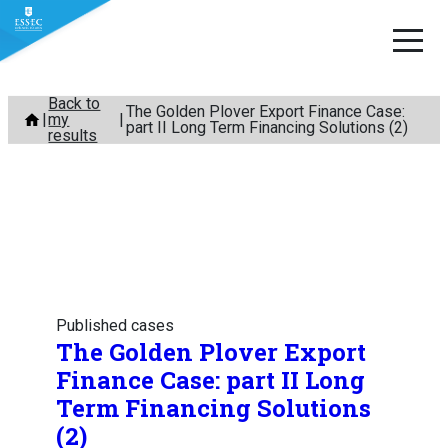
Skip
Back to
The Golden Plover Export Finance Case:
my
to
part II Long Term Financing Solutions (2)
results
content
Published cases
The Golden Plover Export
Finance Case: part II Long
Term Financing Solutions
(2)