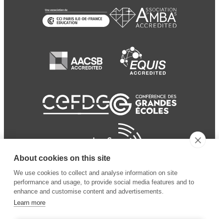
About cookies on this site
We use cookies to collect and analyse information on site
performance and usage, to provide social media features and to
enhance and customise content and advertisements.
Learn more