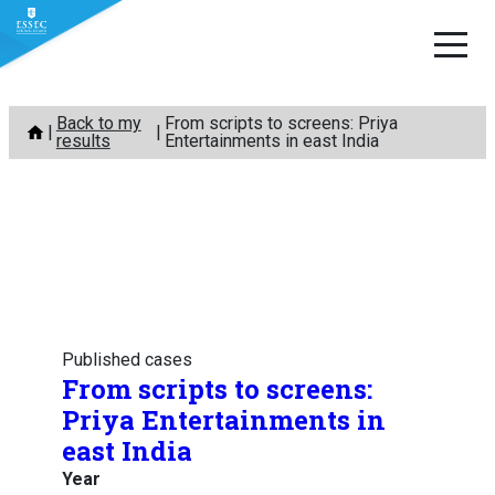
Skip
Back to my
From scripts to screens: Priya
to
results
Entertainments in east India
content
Published cases
From scripts to screens:
Priya Entertainments in
east India
Year