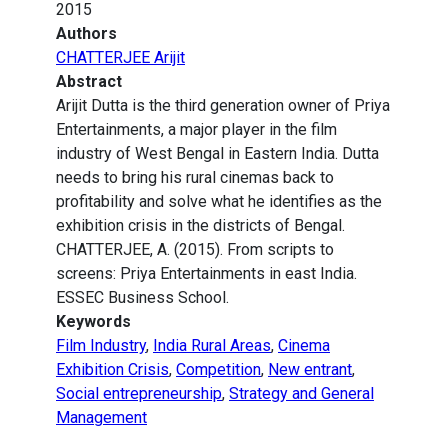
2015
Authors
CHATTERJEE Arijit
Abstract
Arijit Dutta is the third generation owner of Priya
Entertainments, a major player in the film
industry of West Bengal in Eastern India. Dutta
needs to bring his rural cinemas back to
profitability and solve what he identifies as the
exhibition crisis in the districts of Bengal.
CHATTERJEE, A. (2015). From scripts to
screens: Priya Entertainments in east India.
ESSEC Business School.
Keywords
Film Industry
,
India Rural Areas
,
Cinema
Exhibition Crisis
,
Competition
,
New entrant
,
Social entrepreneurship
,
Strategy and General
Management