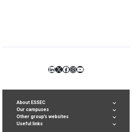
LinkedIn
X
Facebook
Instagram
YouTube
About ESSEC
Our campuses
Other group’s websites
Useful links