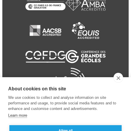
About cookies on this site
We use cookies to collect and analyse information on site
performance and usage, to provide social media features and to
enhance and customise content and advertisements.
Learn more
Allow all