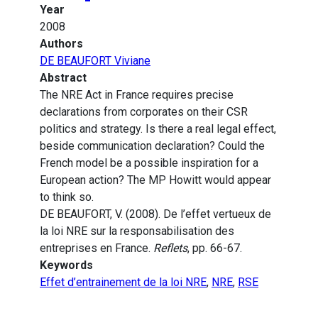
Year
2008
Authors
DE BEAUFORT Viviane
Abstract
The NRE Act in France requires precise
declarations from corporates on their CSR
politics and strategy. Is there a real legal effect,
beside communication declaration? Could the
French model be a possible inspiration for a
European action? The MP Howitt would appear
to think so.
DE BEAUFORT, V. (2008). De l’effet vertueux de
la loi NRE sur la responsabilisation des
entreprises en France.
Reflets
, pp. 66-67.
Keywords
Effet d’entrainement de la loi NRE
,
NRE
,
RSE