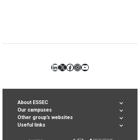
LinkedIn
X
Facebook
Instagram
YouTube
About ESSEC
Our campuses
Other group’s websites
Useful links