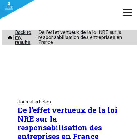
Skip
Back to
De l’effet vertueux de la loi NRE sur la
my
responsabilisation des entreprises en
to
results
France
content
Journal articles
De l’effet vertueux de la loi
NRE sur la
responsabilisation des
entreprises en France