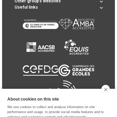
Other group’s websites
Useful links
About cookies on this site
We use cookies to collect and analyse information on site
performance and usage, to provide social media features and to
enhance and customise content and advertisements.