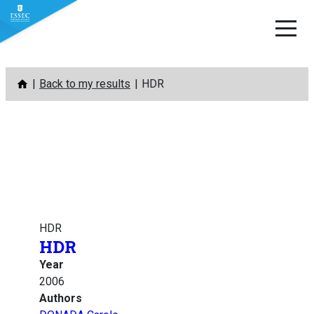
Skip
Back to my results
HDR
to
content
HDR
HDR
Year
2006
Authors