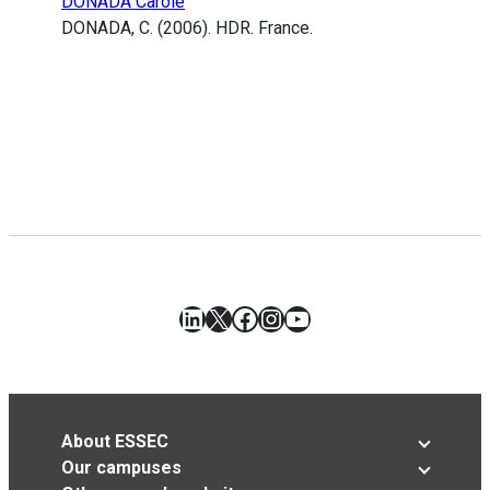
DONADA Carole
DONADA, C. (2006). HDR. France.
LinkedIn
X
Facebook
Instagram
YouTube
About ESSEC
Our campuses