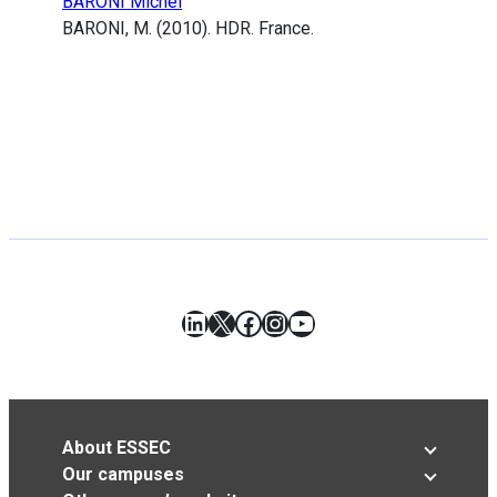
BARONI Michel
BARONI, M. (2010). HDR. France.
LinkedIn
X
Facebook
Instagram
YouTube
About ESSEC
Our campuses