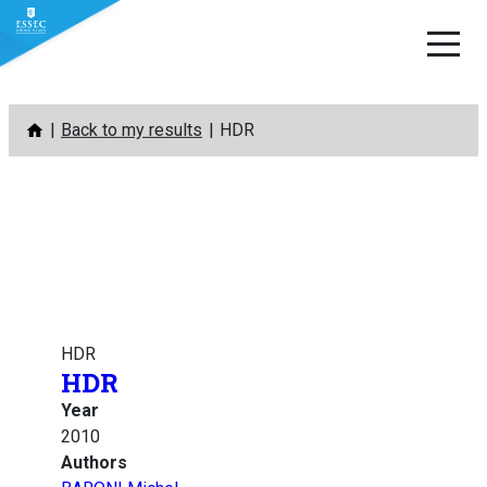
Skip
Back to my results
HDR
to
content
HDR
HDR
Year
2010
Authors