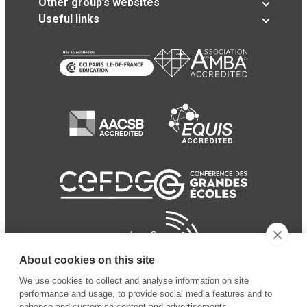
Other group’s websites
Useful links
About cookies on this site
We use cookies to collect and analyse information on site
performance and usage, to provide social media features and to
enhance and customise content and advertisements.