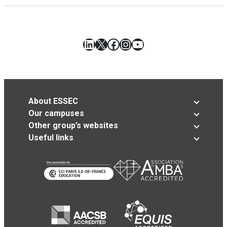
LinkedIn
X
Facebook
Instagram
YouTube
About ESSEC
Our campuses
Other group’s websites
Useful links