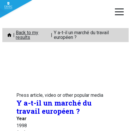
Skip
Back to my
Y a-t-il un marché du travail
to
results
européen ?
content
Press article, video or other popular media
Y a-t-il un marché du
travail européen ?
Year
1998