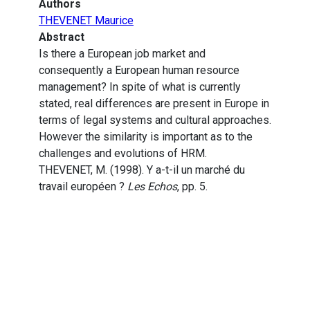
Authors
THEVENET Maurice
Abstract
Is there a European job market and
consequently a European human resource
management? In spite of what is currently
stated, real differences are present in Europe in
terms of legal systems and cultural approaches.
However the similarity is important as to the
challenges and evolutions of HRM.
THEVENET, M. (1998). Y a-t-il un marché du
travail européen ?
Les Echos
, pp. 5.