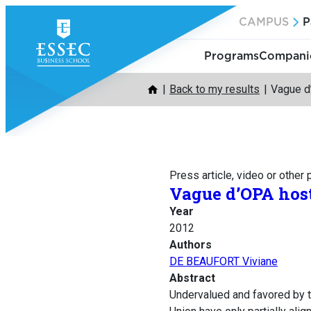
Skip
CAMPUS
P
to
content
Programs
Companie
Back to my results
Vague d’
Press article, video or other
Vague d’OPA host
Year
2012
Authors
DE BEAUFORT Viviane
Abstract
Undervalued and favored by 