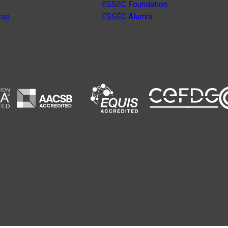
ESSEC Foundation
nse
ESSEC Alumni