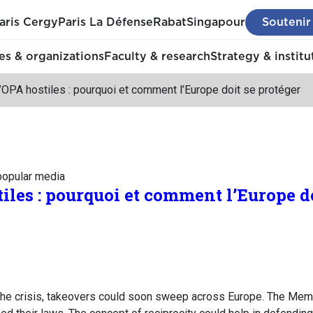
aris Cergy
Paris La Défense
Rabat
Singapour
Soutenir
s & organizations
Faculty & research
Strategy & institu
OPA hostiles : pourquoi et comment l’Europe doit se protéger
 popular media
iles : pourquoi et comment l’Europe do
the crisis, takeovers could soon sweep across Europe. The Mem