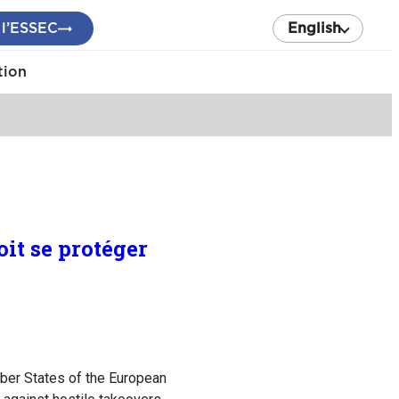
 l’ESSEC
English
tion
it se protéger
ber States of the European