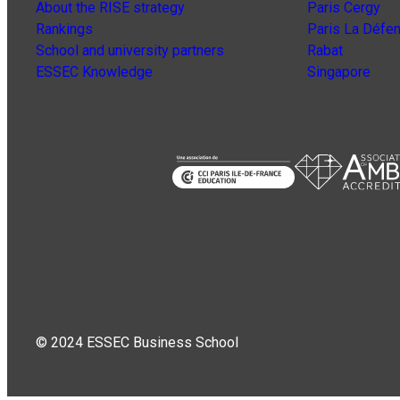
About the RISE strategy
Paris Cergy
Rankings
Paris La Défe
School and university partners
Rabat
ESSEC Knowledge
Singapore
© 2024 ESSEC Business School