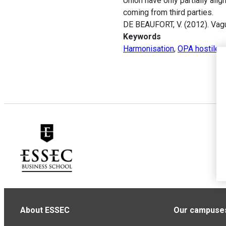
Union have only partially ali
coming from third parties.
DE BEAUFORT, V. (2012). Vagu
Keywords
Harmonisation
,
OPA hostiles
About ESSEC
Our campuse