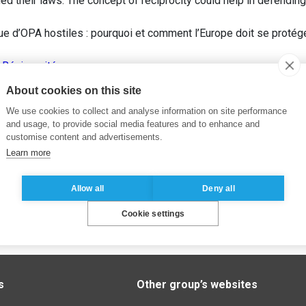
gned their laws. The concept of reciprocity could help in defendin
e d’OPA hostiles : pourquoi et comment l’Europe doit se protég
,
Réciprocité
About cookies on this site
We use cookies to collect and analyse information on site performance
and usage, to provide social media features and to enhance and
customise content and advertisements.
Learn more
Allow all
Deny all
Cookie settings
s
Other group’s websites