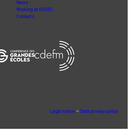
News
Working at ESSEC
Contacts
Legal notice
–
Data privacy policy