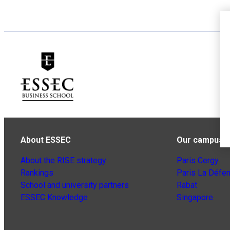
About ESSEC
Our campuse
About the RISE strategy
Paris Cergy
Rankings
Paris La Défe
School and university partners
Rabat
ESSEC Knowledge
Singapore