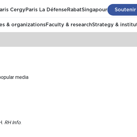
aris Cergy
Paris La Défense
Rabat
Singapour
Soutenir
s & organizations
Faculty & research
Strategy & institu
 popular media
H.
RH Info
.