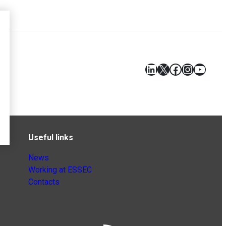
LinkedIn
X
Facebook
Instagr
YouT
Useful links
News
Working at ESSEC
Contacts