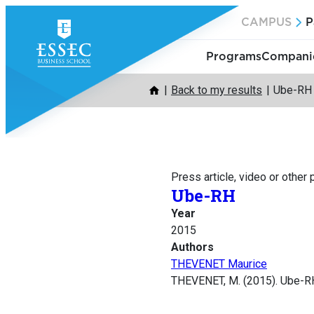
Skip
CAMPUS
P
to
content
Programs
Companie
Back to my results
Ube-RH
Press article, video or other
Ube-RH
Year
2015
Authors
THEVENET Maurice
THEVENET, M. (2015). Ube-R