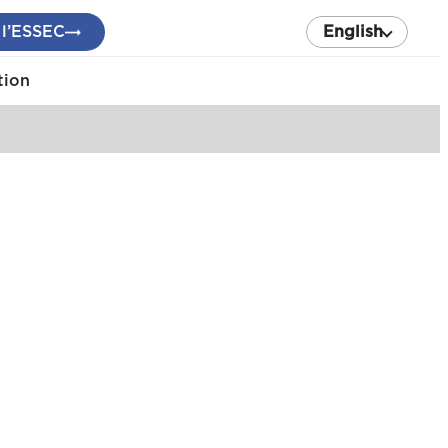
 l’ESSEC
English
tion