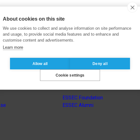
About cookies on this site
We use cookies to collect and analyse information on site performance
and usage, to provide social media features and to enhance and
customise content and advertisements.
Learn more
Allow all
Deny all
Cookie settings
s
Other group’s websites
ESSEC Foundation
nse
ESSEC Alumni