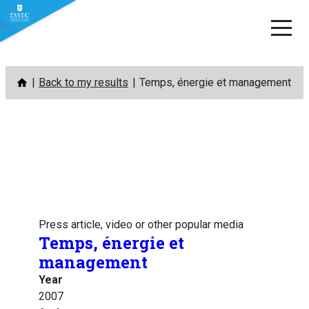
Skip
Back to my results
Temps, énergie et management
to
content
Press article, video or other popular media
Temps, énergie et
management
Year
2007