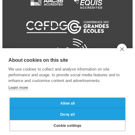
About cookies on this site
We use cookies to collect and analyse information on site
performance and usage, to provide social media features and to
enhance and customise content and advertisements.
Learn more
Allow all
© 2024 ESSEC Business
Legal notice
–
Data
Deny all
School
privacy policy
Cookie settings