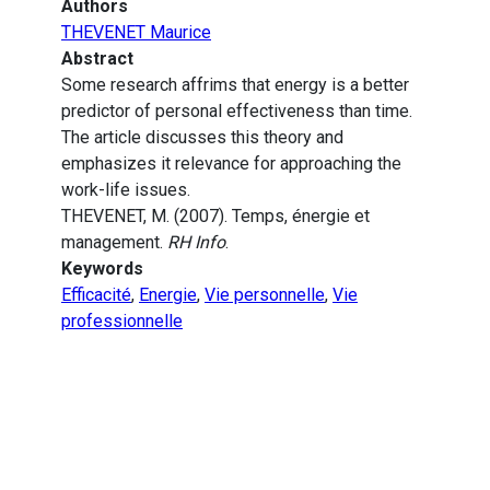
Authors
THEVENET Maurice
Abstract
Some research affrims that energy is a better
predictor of personal effectiveness than time.
The article discusses this theory and
emphasizes it relevance for approaching the
work-life issues.
THEVENET, M. (2007). Temps, énergie et
management.
RH Info
.
Keywords
Efficacité
,
Energie
,
Vie personnelle
,
Vie
professionnelle