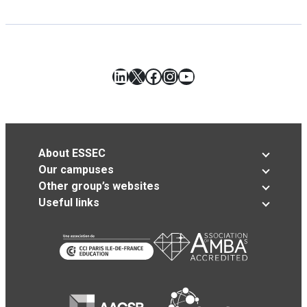
LinkedIn
X
Facebook
Instagram
YouTube
About ESSEC
Our campuses
Other group’s websites
Useful links