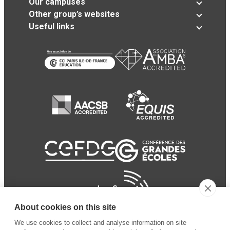
Our campuses
Other group’s websites
Useful links
About cookies on this site
We use cookies to collect and analyse information on site