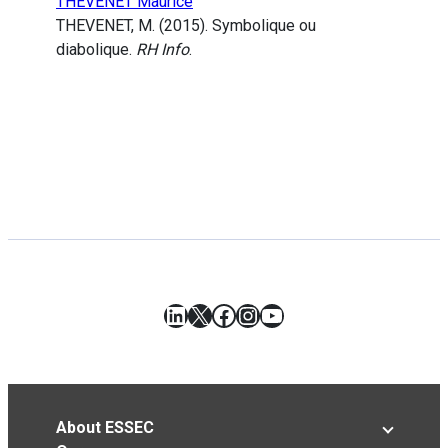
THEVENET Maurice
THEVENET, M. (2015). Symbolique ou
diabolique.
RH Info
.
LinkedIn
X
Facebook
Instagram
YouTube
About ESSEC