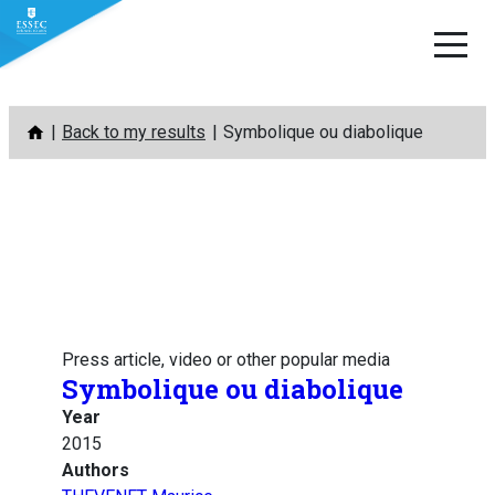
Skip
Back to my results
Symbolique ou diabolique
to
content
Press article, video or other popular media
Symbolique ou diabolique
Year
2015
Authors