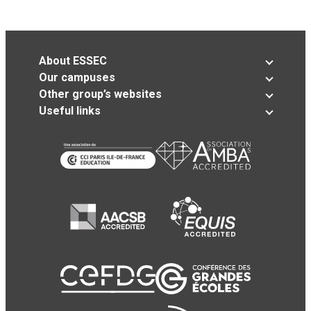
About ESSEC
Our campuses
Other group’s websites
Useful links