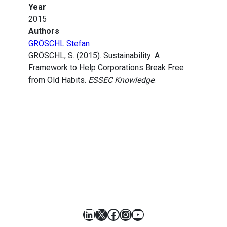
Year
2015
Authors
GRÖSCHL Stefan
GRÖSCHL, S. (2015). Sustainability: A
Framework to Help Corporations Break Free
from Old Habits.
ESSEC Knowledge
.
LinkedIn
X
Facebook
Instagram
YouTube