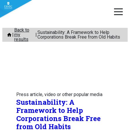
Skip
Back to
Sustainability: A Framework to Help
my
to
Corporations Break Free from Old Habits
results
content
Press article, video or other popular media
Sustainability: A
Framework to Help
Corporations Break Free
from Old Habits