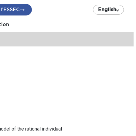
 l’ESSEC
English
tion
del of the rational individual