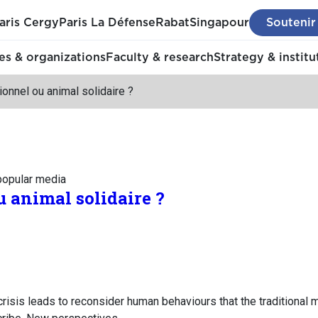
aris Cergy
Paris La Défense
Rabat
Singapour
Soutenir
s & organizations
Faculty & research
Strategy & institu
tionnel ou animal solidaire ?
 popular media
u animal solidaire ?
isis leads to reconsider human behaviours that the traditional mo