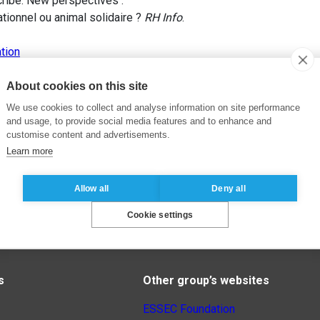
scribe. New perspectives .
tionnel ou animal solidaire ?
RH Info
.
tion
About cookies on this site
We use cookies to collect and analyse information on site performance
and usage, to provide social media features and to enhance and
customise content and advertisements.
Learn more
Allow all
Deny all
Cookie settings
s
Other group’s websites
ESSEC Foundation