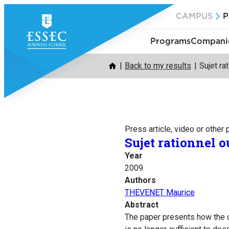
Skip
CAMPUS
P
to
content
Programs
Companie
Back to my results
Sujet ra
Press article, video or other
Sujet rationnel o
Year
2009
Authors
THEVENET Maurice
Abstract
The paper presents how the cr