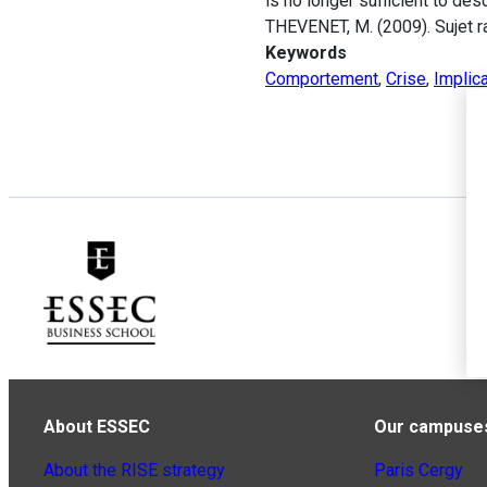
is no longer sufficient to de
THEVENET, M. (2009). Sujet ra
Keywords
Comportement
,
Crise
,
Implica
About ESSEC
Our campuse
About the RISE strategy
Paris Cergy